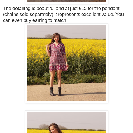
The detailing is beautiful and at just £15 for the pendant
(chains sold separately) it represents excellent value. You
can even buy earring to match.