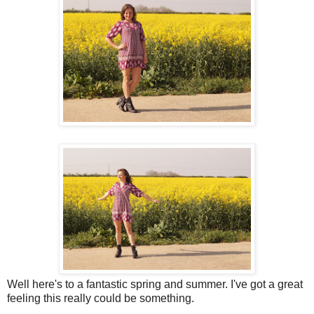
Well here's to a fantastic spring and summer. I've got a great
feeling this really could be something.