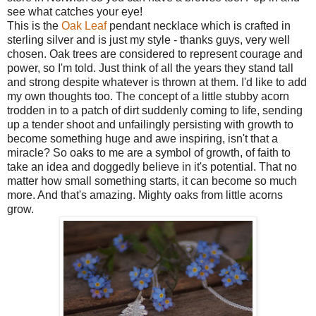
see what catches your eye!
This is the
Oak Leaf
pendant necklace which is crafted in
sterling silver and is just my style - thanks guys, very well
chosen. Oak trees are considered to represent courage and
power, so I'm told. Just think of all the years they stand tall
and strong despite whatever is thrown at them. I'd like to add
my own thoughts too. The concept of a little stubby acorn
trodden in to a patch of dirt suddenly coming to life, sending
up a tender shoot and unfailingly persisting with growth to
become something huge and awe inspiring, isn't that a
miracle? So oaks to me are a symbol of growth, of faith to
take an idea and doggedly believe in it's potential. That no
matter how small something starts, it can become so much
more. And that's amazing. Mighty oaks from little acorns
grow.