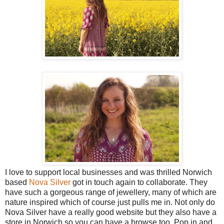
I love to support local businesses and was thrilled Norwich
based
Nova Silver
got in touch again to collaborate. They
have such a gorgeous range of jewellery, many of which are
nature inspired which of course just pulls me in. Not only do
Nova Silver have a really good website but they also have a
store in Norwich so you can have a browse too. Pop in and