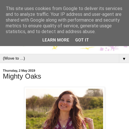
This site uses cookies from Google to deliver its services
and to analyze traffic. Your IP address and user-agent are
shared with Google along with performance and security
metrics to ensure quality of service, generate usage
statistics, and to detect and address abuse.
LEARN MORE
GOT IT
▼
Thursday, 2 May 2019
Mighty Oaks