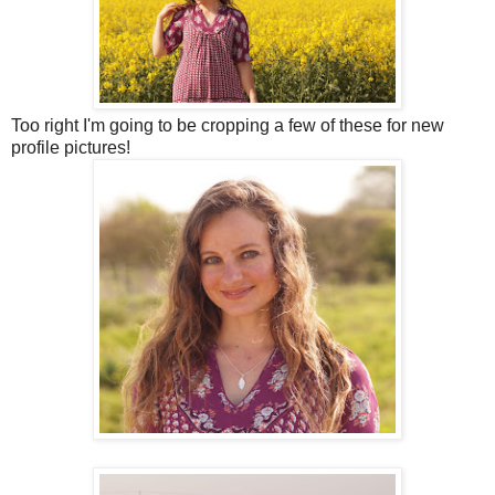
Too right I'm going to be cropping a few of these for new
profile pictures!