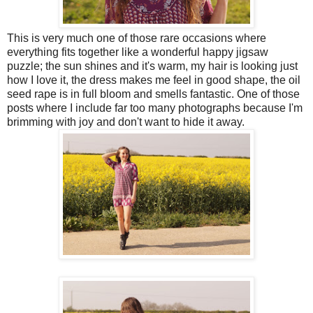
This is very much one of those rare occasions where
everything fits together like a wonderful happy jigsaw
puzzle; the sun shines and it's warm, my hair is looking just
how I love it, the dress makes me feel in good shape, the oil
seed rape is in full bloom and smells fantastic. One of those
posts where I include far too many photographs because I'm
brimming with joy and don't want to hide it away.