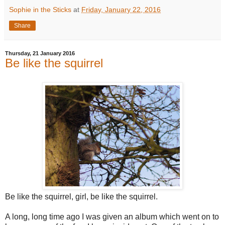
Sophie in the Sticks
at
Friday, January 22, 2016
Share
Thursday, 21 January 2016
Be like the squirrel
Be like the squirrel, girl, be like the squirrel.
A long, long time ago I was given an album which went on to