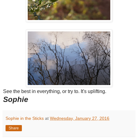
See the best in everything, or try to. It's uplifting.
Sophie
Sophie in the Sticks
at
Wednesday, January 27, 2016
Share