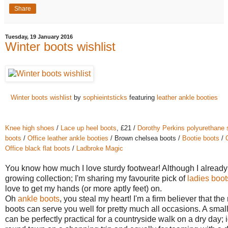
Share
Tuesday, 19 January 2016
Winter boots wishlist
Winter boots wishlist
by
sophieintsticks
featuring
leather ankle booties
Knee high shoes
/
Lace up heel boots
, £21 /
Dorothy Perkins polyurethane
boots
/
Office leather ankle booties
/ Brown chelsea boots /
Bootie boots
/
Office black flat boots
/
Ladbroke Magic
You know how much I love sturdy footwear! Although I already
growing collection; I'm sharing my favourite pick of
ladies boot
love to get my hands (or more aptly feet) on.
Oh
ankle boots
, you steal my heart! I'm a firm believer that the 
boots can serve you well for pretty much all occasions. A smal
can be perfectly practical for a countryside walk on a dry day; 