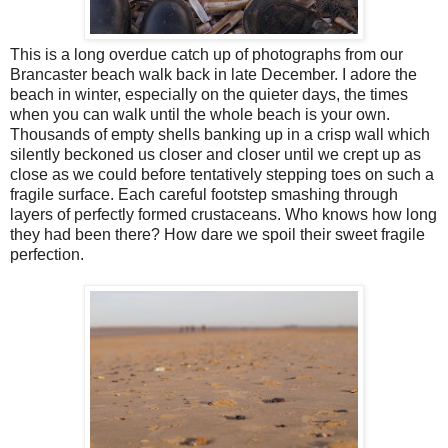
This is a long overdue catch up of photographs from our
Brancaster beach walk back in late December. I adore the
beach in winter, especially on the quieter days, the times
when you can walk until the whole beach is your own.
Thousands of empty shells banking up in a crisp wall which
silently beckoned us closer and closer until we crept up as
close as we could before tentatively stepping toes on such a
fragile surface. Each careful footstep smashing through
layers of perfectly formed crustaceans. Who knows how long
they had been there? How dare we spoil their sweet fragile
perfection.