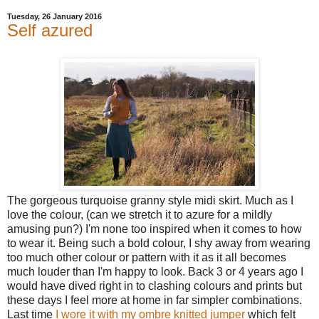
Tuesday, 26 January 2016
Self azured
The gorgeous turquoise granny style midi skirt. Much as I
love the colour, (can we stretch it to azure for a mildly
amusing pun?) I'm none too inspired when it comes to how
to wear it. Being such a bold colour, I shy away from wearing
too much other colour or pattern with it as it all becomes
much louder than I'm happy to look. Back 3 or 4 years ago I
would have dived right in to clashing colours and prints but
these days I feel more at home in far simpler combinations.
Last time
I wore it with my ombre knitted jumper
which felt