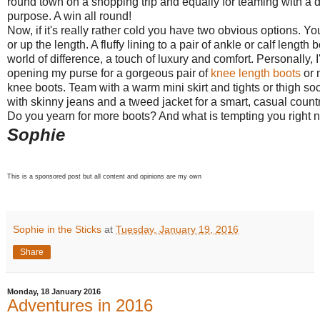
round town on a shopping trip and equally for teaming with a dr
purpose. A win all round!
Now, if it's really rather cold you have two obvious options. Yo
or up the length. A fluffy lining to a pair of ankle or calf lengt
world of difference, a touch of luxury and comfort. Personally, I
opening my purse for a gorgeous pair of
knee length boots
or 
knee boots. Team with a warm mini skirt and tights or thigh soc
with skinny jeans and a tweed jacket for a smart, casual countr
Do you yearn for more boots? And what is tempting you right
Sophie
This is a sponsored post but all content and opinions are my own
Sophie in the Sticks
at
Tuesday, January 19, 2016
Share
Monday, 18 January 2016
Adventures in 2016