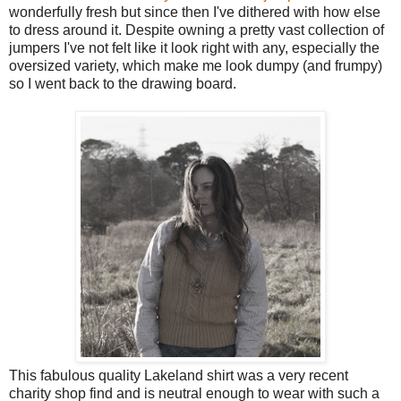
wonderfully fresh but since then I've dithered with how else
to dress around it. Despite owning a pretty vast collection of
jumpers I've not felt like it look right with any, especially the
oversized variety, which make me look dumpy (and frumpy)
so I went back to the drawing board.
This fabulous quality Lakeland shirt was a very recent
charity shop find and is neutral enough to wear with such a