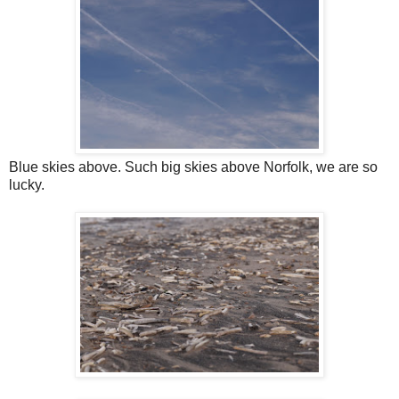
Blue skies above. Such big skies above Norfolk, we are so
lucky.