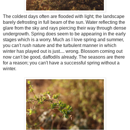
The coldest days often are flooded with light; the landscape
barely defrosting in full beam of the sun. Water reflecting the
glare from the sky and rays piercing their way through dense
undergrowth. Spring does seem to be appearing in the early
stages which is a worry. Much as I love spring and summer,
you can't rush nature and the turbulent manner in which
winter has played out is just.... wrong. Blossom coming out
now can't be good, daffodils already. The seasons are there
for a reason; you can't have a successful spring without a
winter.