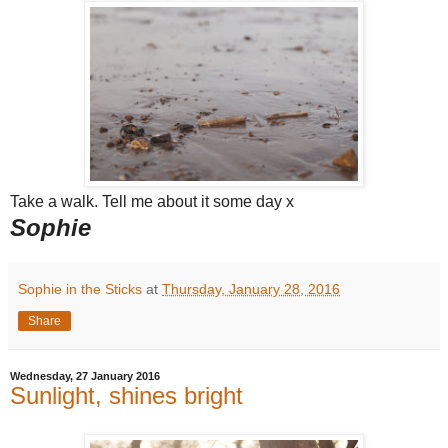
Take a walk. Tell me about it some day x
Sophie
Sophie in the Sticks
at
Thursday, January 28, 2016
Share
Wednesday, 27 January 2016
Sunlight, shines bright