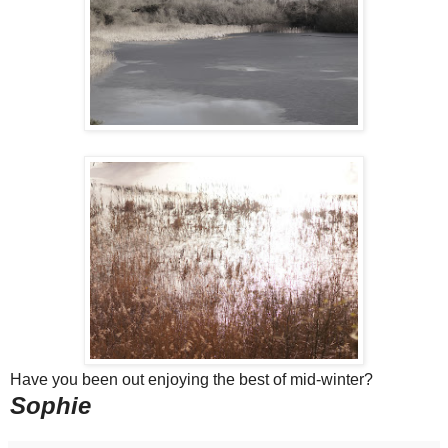
Have you been out enjoying the best of mid-winter?
Sophie