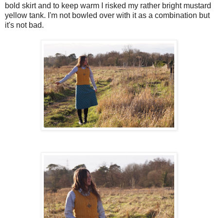
bold skirt and to keep warm I risked my rather bright mustard
yellow tank. I'm not bowled over with it as a combination but
it's not bad.