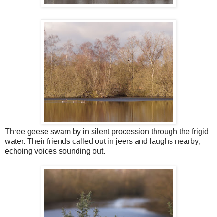
Three geese swam by in silent procession through the frigid
water. Their friends called out in jeers and laughs nearby;
echoing voices sounding out.