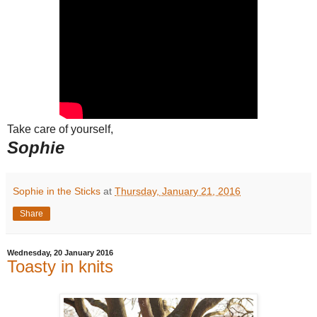
Take care of yourself,
Sophie
Sophie in the Sticks
at
Thursday, January 21, 2016
Share
Wednesday, 20 January 2016
Toasty in knits