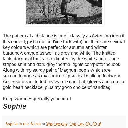
The pattern at a distance is one I classify as Aztec (no idea if
this correct, just a notion I've stuck with) but there are several
key colours which are perfect for autumn and winter;
burgundy, orange as well as grey and white. The knitted
tank, dark as it looks, is mitigated by the white and orange
striped shirt and dark grey thermal tights complete the look.
Along with my sturdy pair of Magnum boots which are
second to none as my choice of practical walking footwear.
Accessories included my warm scarf, hat, gloves and coat, a
gold heart necklace, plus my go-to choice of handbag.
Keep warm. Especially your heart.
Sophie
Sophie in the Sticks
at
Wednesday, January 20, 2016