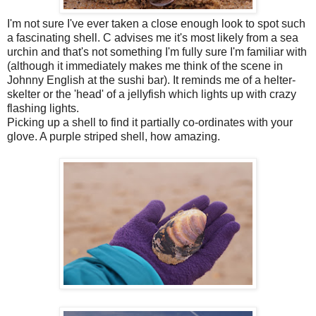
I'm not sure I've ever taken a close enough look to spot such
a fascinating shell. C advises me it's most likely from a sea
urchin and that's not something I'm fully sure I'm familiar with
(although it immediately makes me think of the scene in
Johnny English at the sushi bar). It reminds me of a helter-
skelter or the 'head' of a jellyfish which lights up with crazy
flashing lights.
Picking up a shell to find it partially co-ordinates with your
glove. A purple striped shell, how amazing.