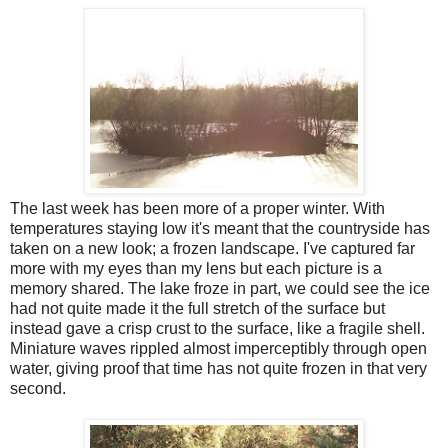
The last week has been more of a proper winter. With
temperatures staying low it's meant that the countryside has
taken on a new look; a frozen landscape. I've captured far
more with my eyes than my lens but each picture is a
memory shared. The lake froze in part, we could see the ice
had not quite made it the full stretch of the surface but
instead gave a crisp crust to the surface, like a fragile shell.
Miniature waves rippled almost imperceptibly through open
water, giving proof that time has not quite frozen in that very
second.