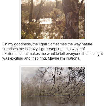
Oh my goodness, the light! Sometimes the way nature
surprises me is crazy. I get swept up on a wave of
excitement that makes me want to tell everyone that the light
was exciting and inspiring. Maybe I'm irrational.