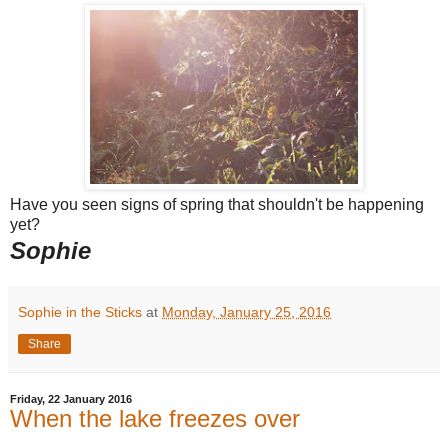
Have you seen signs of spring that shouldn't be happening
yet?
Sophie
Sophie in the Sticks
at
Monday, January 25, 2016
Share
Friday, 22 January 2016
When the lake freezes over