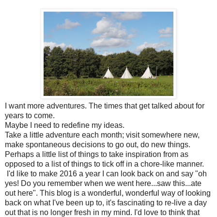
I want more adventures. The times that get talked about for
years to come.
Maybe I need to redefine my ideas.
Take a little adventure each month; visit somewhere new,
make spontaneous decisions to go out, do new things.
Perhaps a little list of things to take inspiration from as
opposed to a list of things to tick off in a chore-like manner.
I'd like to make 2016 a year I can look back on and say "oh
yes! Do you remember when we went here...saw this...ate
out here". This blog is a wonderful, wonderful way of looking
back on what I've been up to, it's fascinating to re-live a day
out that is no longer fresh in my mind. I'd love to think that