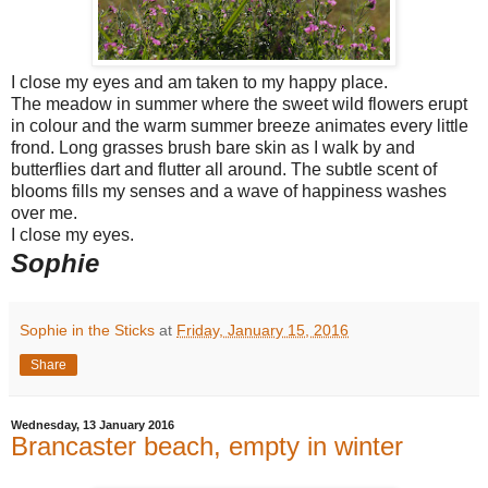
I close my eyes and am taken to my happy place.
The meadow in summer where the sweet wild flowers erupt
in colour and the warm summer breeze animates every little
frond. Long grasses brush bare skin as I walk by and
butterflies dart and flutter all around. The subtle scent of
blooms fills my senses and a wave of happiness washes
over me.
I close my eyes.
Sophie
Sophie in the Sticks
at
Friday, January 15, 2016
Share
Wednesday, 13 January 2016
Brancaster beach, empty in winter