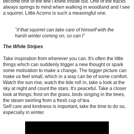
become one of the few I knew inside out. One of the tracks
always springs to mind when walking in woodland and I see
a squirrel. Little Acorns is such a meaningful one.
"if that squirrel can take care of himself with the
harsh winter coming on, so can I"
The White Stripes
Take inspiration from wherever you can. It's often the little
things which can suddenly trigger a new thought or spark
some motivation to make a change. The bigger picture can
make us feel small, which in a way can be of some comfort.
Watch the sun rise, watch the tide roll in, take a look at the
sky at night and count the stars. It's peaceful. Take a closer
look at things; frost on the grass, birds singing in the trees,
the steam swirling from a fresh cup of tea.
Self care and kindness is important, take the time to do so,
especially in winter.