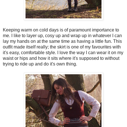
Keeping warm on cold days is of paramount importance to
me. I like to layer up, cosy up and wrap up in whatever I can
lay my hands on at the same time as having a little fun. This
outfit made itself really; the skirt is one of my favourites with
it's easy, comfortable style. I love the way I can wear it on my
waist or hips and how it sits where it's supposed to without
trying to ride up and do it's own thing.