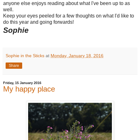
anyone else enjoys reading about what I've been up to as
well.
Keep your eyes peeled for a few thoughts on what I'd like to
do this year and going forwards!
Sophie
Sophie in the Sticks
at
Monday, January 18, 2016
Share
Friday, 15 January 2016
My happy place