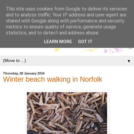
This site uses cookies from Google to deliver its services
and to analyze traffic. Your IP address and user-agent are
shared with Google along with performance and security
metrics to ensure quality of service, generate usage
statistics, and to detect and address abuse.
LEARN MORE
GOT IT
▼
Thursday, 28 January 2016
Winter beach walking in Norfolk