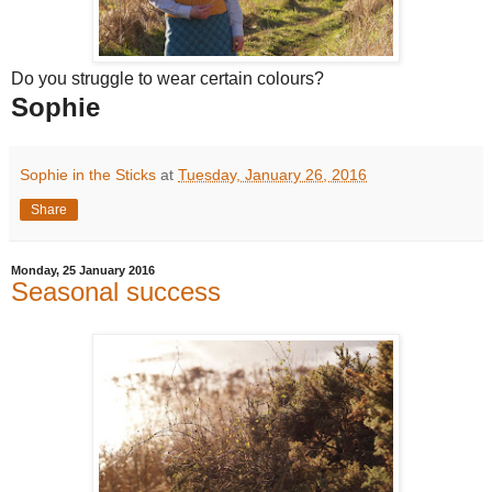
Do you struggle to wear certain colours?
Sophie
Sophie in the Sticks
at
Tuesday, January 26, 2016
Share
Monday, 25 January 2016
Seasonal success