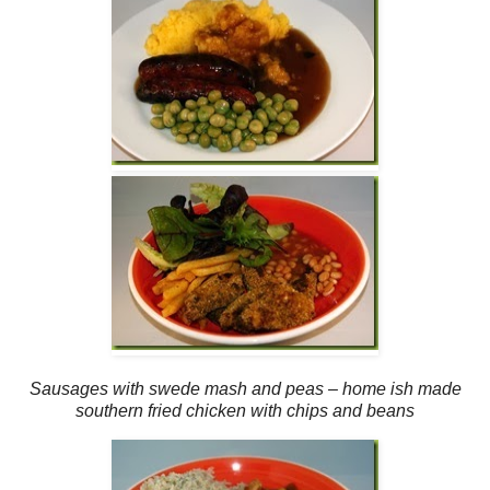
Sausages with swede mash and peas – home ish made
southern fried chicken with chips and beans