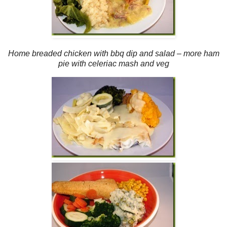
Home breaded chicken with bbq dip and salad – more ham
pie with celeriac mash and veg