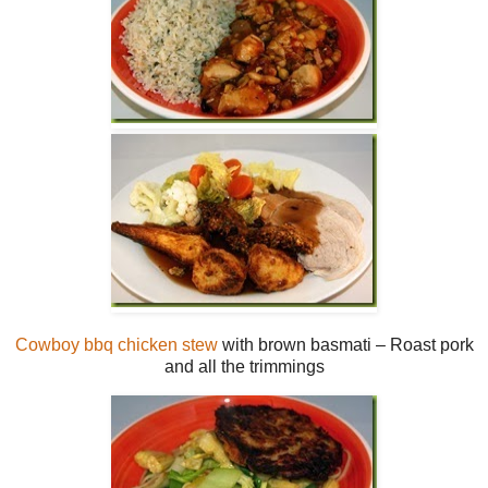
Cowboy bbq chicken stew
with brown basmati – Roast pork
and all the trimmings