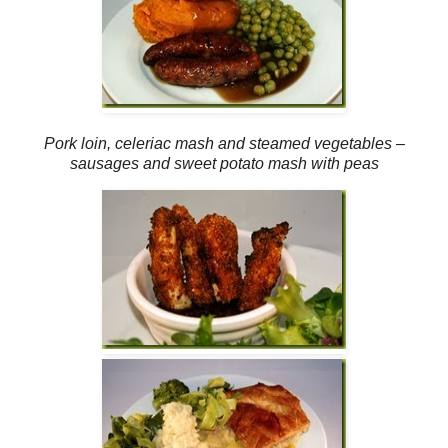
Pork loin, celeriac mash and steamed vegetables –
sausages and sweet potato mash with peas