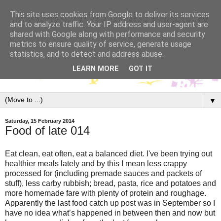
This site uses cookies from Google to deliver its services
and to analyze traffic. Your IP address and user-agent are
shared with Google along with performance and security
metrics to ensure quality of service, generate usage
statistics, and to detect and address abuse.
LEARN MORE
GOT IT
▼
Saturday, 15 February 2014
Food of late 014
Eat clean, eat often, eat a balanced diet. I've been trying out
healthier meals lately and by this I mean less crappy
processed for (including premade sauces and packets of
stuff), less carby rubbish; bread, pasta, rice and potatoes and
more homemade fare with plenty of protein and roughage.
Apparently the last food catch up post was in September so I
have no idea what’s happened in between then and now but