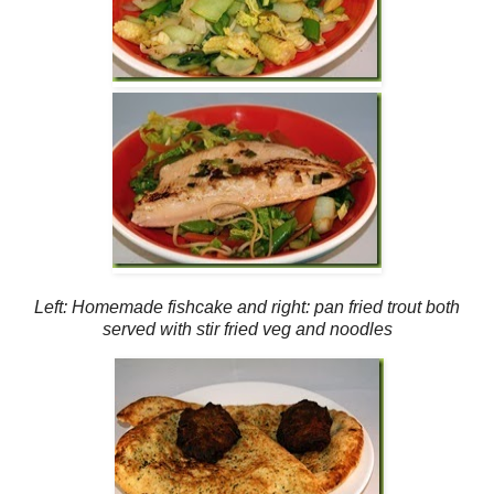
Left: Homemade fishcake and right: pan fried trout both
served with stir fried veg and noodles