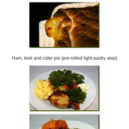
Ham, leek and cider pie (pre-rolled light pastry atop)