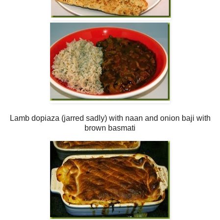
Lamb dopiaza (jarred sadly) with naan and onion baji with
brown basmati