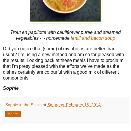
Trout en papilotte with cauliflower puree and steamed
vegetables - - homemade
lentil and bacon soup
Did you notice that (some) of my photos are better than
usual? I’m using a new method and am so far pleased with
the results. Looking back at these meals I have to proclaim
that I’m pretty pleased with the efforts we’ve made as the
dishes certainly are colourful with a good mix of different
components.
Sophie
Sophie in the Sticks
at
Saturday, February 15, 2014
Share