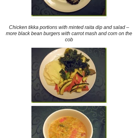
Chicken tikka portions with minted raita dip and salad –
more black bean burgers with carrot mash and corn on the
cob