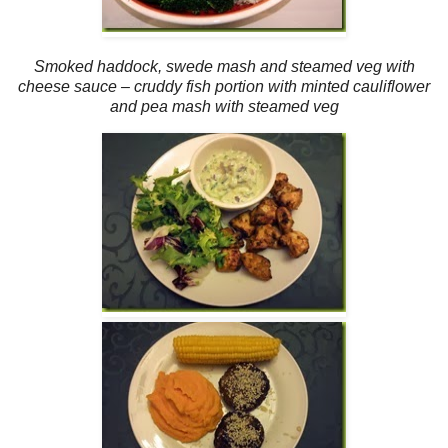
Smoked haddock, swede mash and steamed veg with
cheese sauce – cruddy fish portion with minted cauliflower
and pea mash with steamed veg