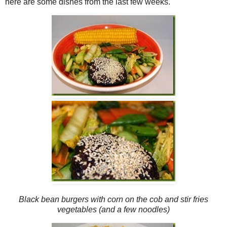
here are some dishes from the last few weeks.
Black bean burgers with corn on the cob and stir fries
vegetables (and a few noodles)