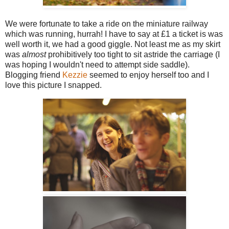
We were fortunate to take a ride on the miniature railway
which was running, hurrah! I have to say at £1 a ticket is was
well worth it, we had a good giggle. Not least me as my skirt
was
almost
prohibitively too tight to sit astride the carriage (I
was hoping I wouldn't need to attempt side saddle).
Blogging friend
Kezzie
seemed to enjoy herself too and I
love this picture I snapped.