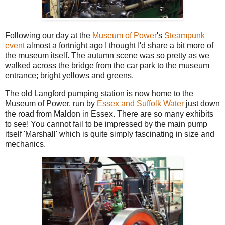
Following our day at the
Museum of Power
's
Steampunk
event
almost a fortnight ago I thought I'd share a bit more of
the museum itself. The autumn scene was so pretty as we
walked across the bridge from the car park to the museum
entrance; bright yellows and greens.
The old Langford pumping station is now home to the
Museum of Power, run by
Essex and Suffolk Water
just down
the road from Maldon in Essex. There are so many exhibits
to see! You cannot fail to be impressed by the main pump
itself 'Marshall' which is quite simply fascinating in size and
mechanics.