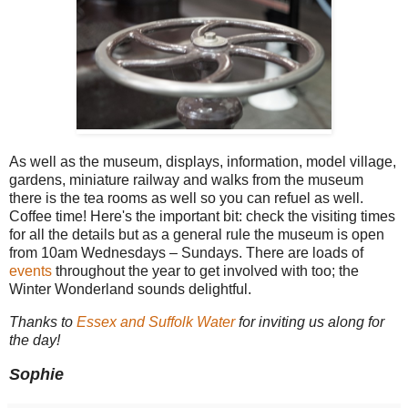
As well as the museum, displays, information, model village,
gardens, miniature railway and walks from the museum
there is the tea rooms as well so you can refuel as well.
Coffee time! Here's the important bit: check the visiting times
for all the details but as a general rule the museum is open
from 10am Wednesdays – Sundays. There are loads of
events
throughout the year to get involved with too; the
Winter Wonderland sounds delightful.
Thanks to
Essex and Suffolk Water
for inviting us along for
the day!
Sophie