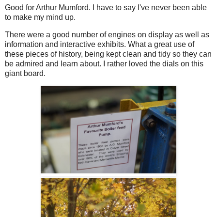
Good for Arthur Mumford. I have to say I've never been able
to make my mind up.
There were a good number of engines on display as well as
information and interactive exhibits. What a great use of
these pieces of history, being kept clean and tidy so they can
be admired and learn about. I rather loved the dials on this
giant board.