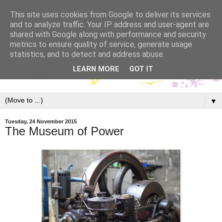
This site uses cookies from Google to deliver its services
and to analyze traffic. Your IP address and user-agent are
shared with Google along with performance and security
metrics to ensure quality of service, generate usage
statistics, and to detect and address abuse.
LEARN MORE
GOT IT
▼
Tuesday, 24 November 2015
The Museum of Power