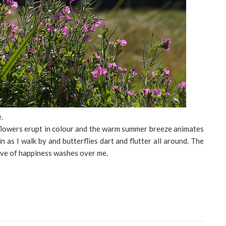
.
lowers erupt in colour and the warm summer breeze animates
n as I walk by and butterflies dart and flutter all around. The
wave of happiness washes over me.