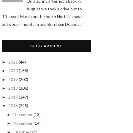
On a sunny afternoon back in
August we took a drive out to
Titchwell Marsh on the north Norfolk coast,
between Thornham and Burnham Deepda...
BLOG ARCHIVE
2021
(44)
►
2020
(188)
►
2019
(200)
►
2018
(206)
►
2017
(249)
►
2016
(225)
▼
December
(18)
►
November
(14)
►
October
(21)
►