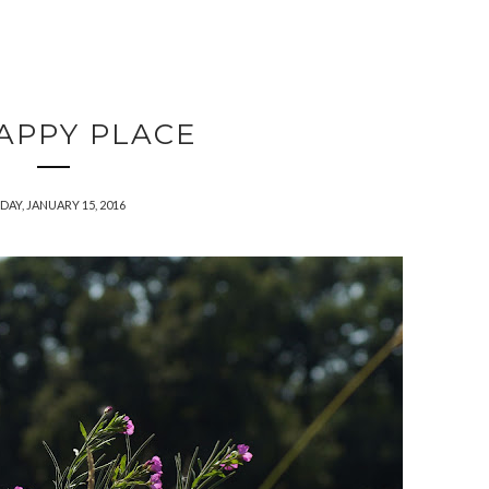
APPY PLACE
DAY, JANUARY 15, 2016