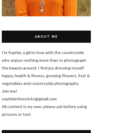
ABOUT ME
I'm Sophie, a girl in love with the countryside
who enjoys nothing more than to photograph
the beauty around. I find joy dressing myself
happy, health & fitness, growing flowers, fruit &
vegetables and countryside photography.
Join me!
sophieinthesticks@gmail.com
All content is my own, please ask before using
pictures or text