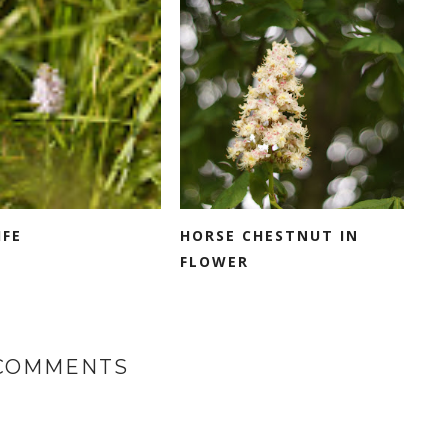
IFE
HORSE CHESTNUT IN
FLOWER
 COMMENTS