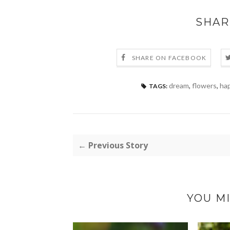
SHAR
SHARE ON FACEBOOK
dream
,
flowers
,
hap
TAGS:
← Previous Story
YOU MI