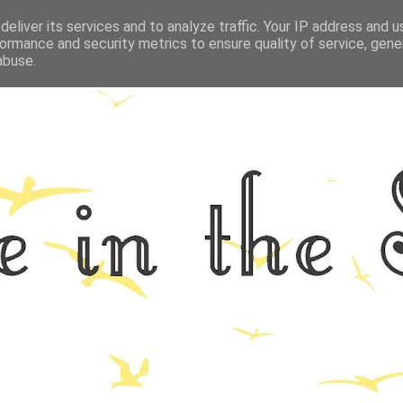
eliver its services and to analyze traffic. Your IP address and 
GRAPHY
ALL THINGS NORFOLK
FOOD
FITNESS
LIFEST
ormance and security metrics to ensure quality of service, gen
abuse.