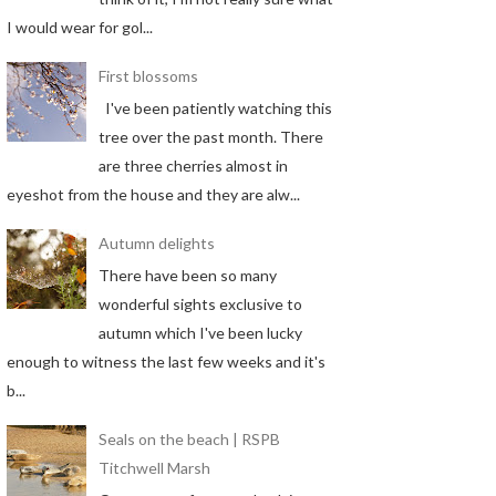
I would wear for gol...
First blossoms
I've been patiently watching this
tree over the past month. There
are three cherries almost in
eyeshot from the house and they are alw...
Autumn delights
There have been so many
wonderful sights exclusive to
autumn which I've been lucky
enough to witness the last few weeks and it's
b...
Seals on the beach | RSPB
Titchwell Marsh