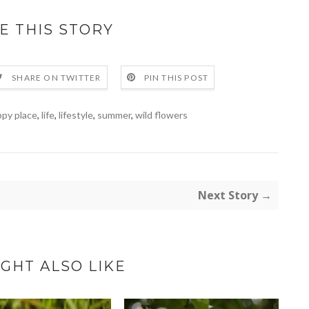
E THIS STORY
SHARE ON TWITTER
PIN THIS POST
py place
,
life
,
lifestyle
,
summer
,
wild flowers
Next Story →
GHT ALSO LIKE