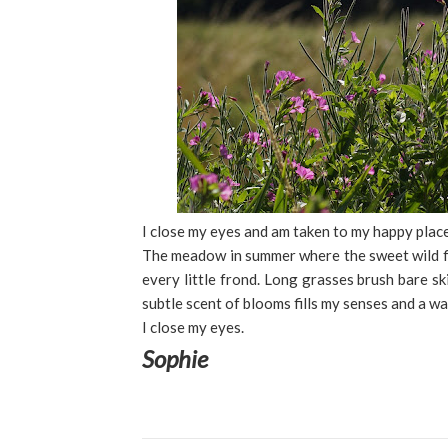
I close my eyes and am taken to my happy place
The meadow in summer where the sweet wild f
every little frond. Long grasses brush bare ski
subtle scent of blooms fills my senses and a 
I close my eyes.
Sophie