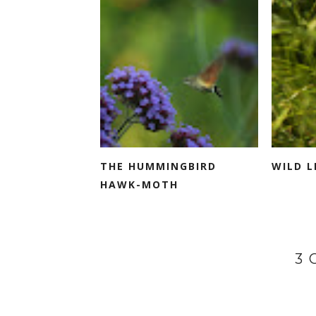
THE HUMMINGBIRD
WILD L
HAWK-MOTH
3