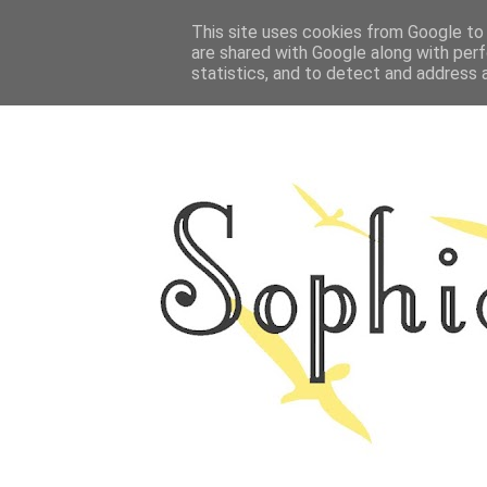
HOME
This site uses cookies from Google to d
ABOUT ME
OUTFITS
PHOTO
are shared with Google along with perf
statistics, and to detect and address 