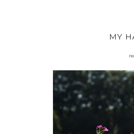
MY H
FRI