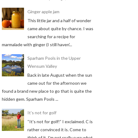
Ginger apple jam
This little jar and a half of wonder
came about quite by chance. I was
searching for a recipe for
marmalade with ginger (I still haven'...
Sparham Pools in the Upper
Wensum Valley
Back in late August when the sun
came out for the afternoon we
found a brand new place to go that is quite the
hidden gem. Sparham Pools ...
It’s not for golf
“It's not for golf!” I exclaimed. C is
rather convinced it is. Come to
think of it, I'm not really sure what