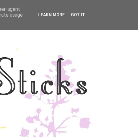
user-agent
YLE
DISCLOSURE
erate usage
LEARN MORE
GOT IT