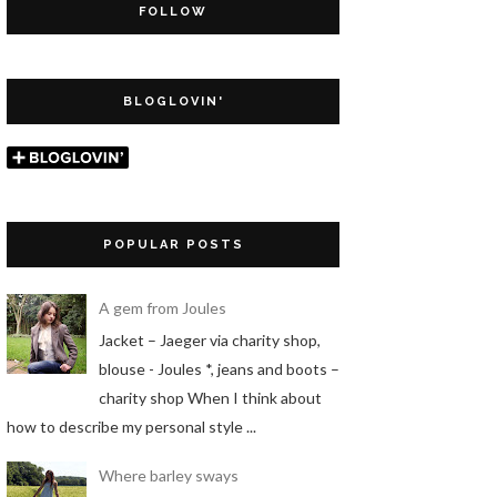
FOLLOW
BLOGLOVIN'
POPULAR POSTS
A gem from Joules
Jacket – Jaeger via charity shop,
blouse - Joules *, jeans and boots –
charity shop When I think about
how to describe my personal style ...
Where barley sways