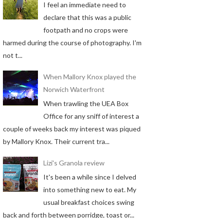
I feel an immediate need to
declare that this was a public
footpath and no crops were
harmed during the course of photography. I'm
not t...
When Mallory Knox played the
Norwich Waterfront
When trawling the UEA Box
Office for any sniff of interest a
couple of weeks back my interest was piqued
by Mallory Knox. Their current tra...
Lizi's Granola review
It's been a while since I delved
into something new to eat. My
usual breakfast choices swing
back and forth between porridge, toast or...