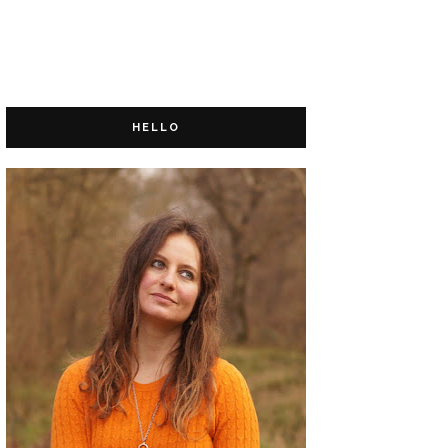
HELLO