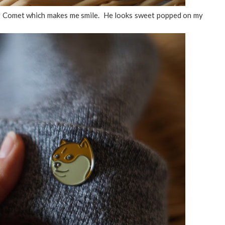
g Comet which makes me smile. He looks sweet popped on my