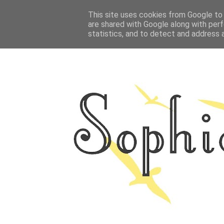
HOME
This site uses cookies from Google to d
ABOUT ME
OUTFITS
PHOTO
are shared with Google along with perf
statistics, and to detect and address 