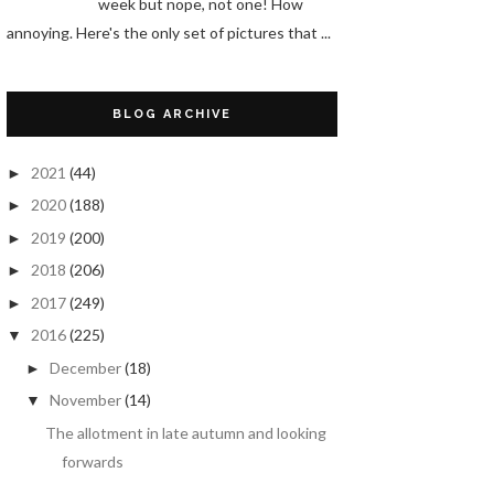
week but nope, not one! How
annoying. Here's the only set of pictures that ...
BLOG ARCHIVE
2021
(44)
►
2020
(188)
►
2019
(200)
►
2018
(206)
►
2017
(249)
►
2016
(225)
▼
December
(18)
►
November
(14)
▼
The allotment in late autumn and looking
forwards