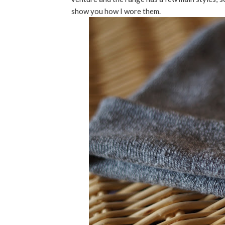
show you how I wore them.