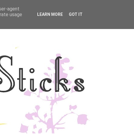
user-agent
YLE
DISCLOSURE
erate usage
LEARN MORE
GOT IT