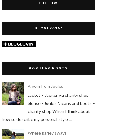
FOLLOW
BLOGLOVIN'
POPULAR POSTS
A gem from Joules
Jacket – Jaeger via charity shop,
blouse - Joules *, jeans and boots –
charity shop When I think about
how to describe my personal style ...
Where barley sways