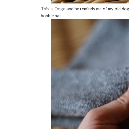
This is Doge
and he reminds me of my old do
bobble hat