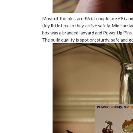
Most of the pins are £6 (a couple are £8) and
tidy little box so they arrive safely. Mine arr
box was a branded lanyard and Power Up Pins p
The build quality is spot on; sturdy, safe and g