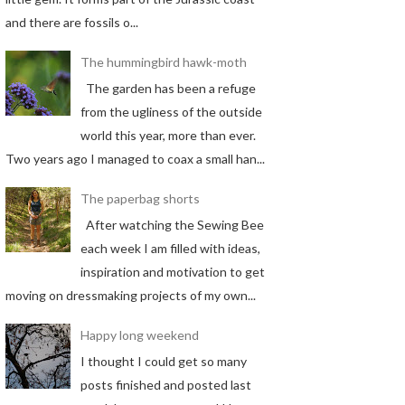
and there are fossils o...
The hummingbird hawk-moth
The garden has been a refuge
from the ugliness of the outside
world this year, more than ever.
Two years ago I managed to coax a small han...
The paperbag shorts
After watching the Sewing Bee
each week I am filled with ideas,
inspiration and motivation to get
moving on dressmaking projects of my own...
Happy long weekend
I thought I could get so many
posts finished and posted last