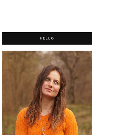
HELLO