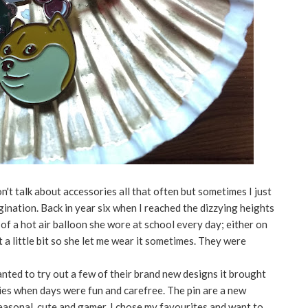
n't talk about accessories all that often but sometimes I just
nation. Back in year six when I reached the dizzying heights
n of a hot air balloon she wore at school every day; either on
it a little bit so she let me wear it sometimes. They were
wanted to try out a few of their brand new designs it brought
ies when days were fun and carefree. The pin are a new
easonal, cute and gamer. I chose my favourites and want to