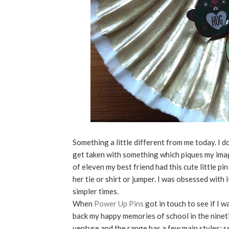
Something a little different from me today. I do
get taken with something which piques my imagi
of eleven my best friend had this cute little pi
her tie or shirt or jumper. I was obsessed with 
simpler times.
When
Power Up Pins
got in touch to see if I 
back my happy memories of school in the ninet
venture and the range has a few main styles; s