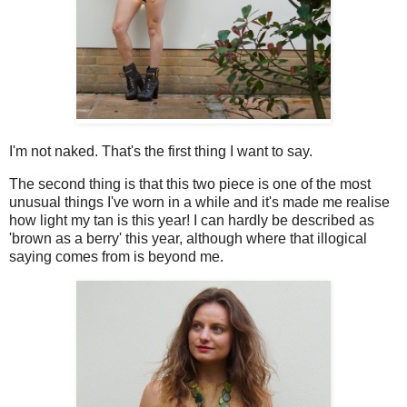
I'm not naked. That's the first thing I want to say.
The second thing is that this two piece is one of the most
unusual things I've worn in a while and it's made me realise
how light my tan is this year! I can hardly be described as
'brown as a berry' this year, although where that illogical
saying comes from is beyond me.