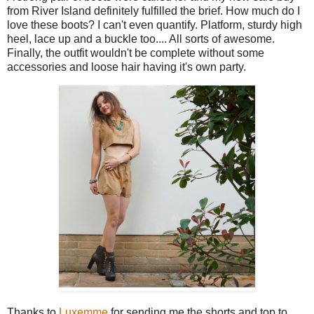
from River Island definitely fulfilled the brief. How much do I
love these boots? I can't even quantify. Platform, sturdy high
heel, lace up and a buckle too.... All sorts of awesome.
Finally, the outfit wouldn't be complete without some
accessories and loose hair having it's own party.
Thanks to
Luxemme
for sending me the shorts and top to