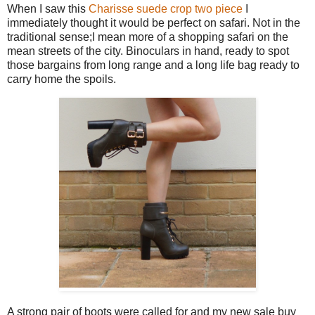
When I saw this
Charisse suede crop two piece
I
immediately thought it would be perfect on safari. Not in the
traditional sense;I mean more of a shopping safari on the
mean streets of the city. Binoculars in hand, ready to spot
those bargains from long range and a long life bag ready to
carry home the spoils.
A strong pair of boots were called for and my new sale buy