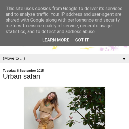
This site uses cookies from Google to deliver its services
and to analyze traffic. Your IP address and user-agent are
shared with Google along with performance and security
metrics to ensure quality of service, generate usage
statistics, and to detect and address abuse.
LEARN MORE
GOT IT
▼
Tuesday, 8 September 2015
Urban safari