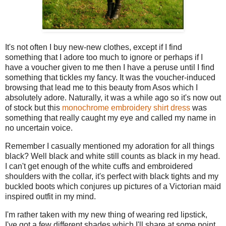
It's not often I buy new-new clothes, except if I find
something that I adore too much to ignore or perhaps if I
have a voucher given to me then I have a peruse until I find
something that tickles my fancy. It was the voucher-induced
browsing that lead me to this beauty from Asos which I
absolutely adore. Naturally, it was a while ago so it's now out
of stock but this
monochrome embroidery shirt dress
was
something that really caught my eye and called my name in
no uncertain voice.
Remember I casually mentioned my adoration for all things
black? Well black and white still counts as black in my head.
I can't get enough of the white cuffs and embroidered
shoulders with the collar, it's perfect with black tights and my
buckled boots which conjures up pictures of a Victorian maid
inspired outfit in my mind.
I'm rather taken with my new thing of wearing red lipstick,
I've got a few different shades which I'll share at some point