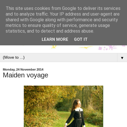
This site uses cookies from Google to deliver its services
and to analyze traffic. Your IP address and user-agent are
shared with Google along with performance and security
metrics to ensure quality of service, generate usage
statistics, and to detect and address abuse.
LEARN MORE
GOT IT
▼
Monday, 24 November 2014
Maiden voyage