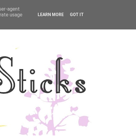
user-agent
YLE
DISCLOSURE
erate usage
LEARN MORE
GOT IT