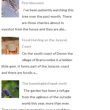
First blossoms
I've been patiently watching this
tree over the past month. There
are three cherries almost in
eyeshot from the house and they are alw...
Fossil Hunting on the Jurassic
Coast
On the south coast of Devon the
village of Branscombe is a hidden
little gem. It forms part of the Jurassic coast
and there are fossils o...
The hummingbird hawk-moth
The garden has been a refuge
from the ugliness of the outside
world this year, more than ever.
Two years ago I managed to coax a small han...