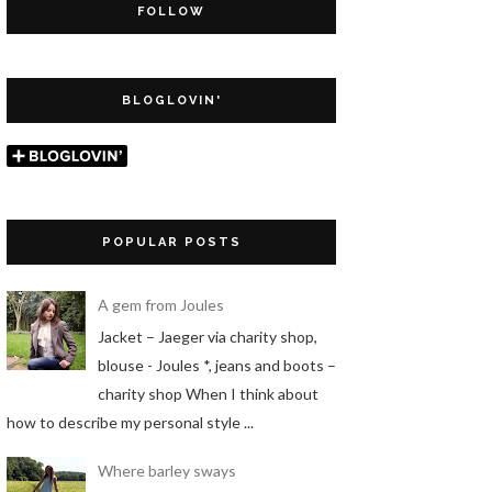
FOLLOW
BLOGLOVIN'
POPULAR POSTS
A gem from Joules
Jacket – Jaeger via charity shop,
blouse - Joules *, jeans and boots –
charity shop When I think about
how to describe my personal style ...
Where barley sways