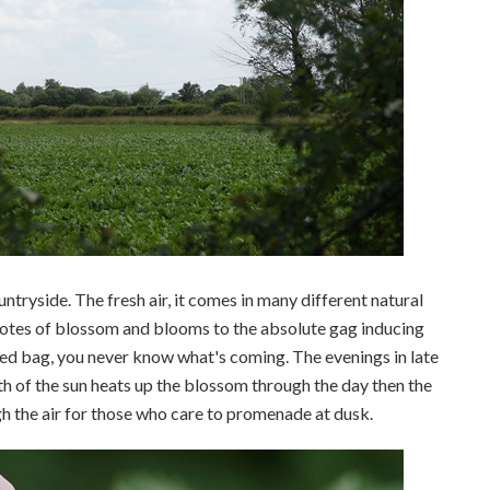
ountryside. The fresh air, it comes in many different natural
 notes of blossom and blooms to the absolute gag inducing
xed bag, you never know what's coming. The evenings in late
h of the sun heats up the blossom through the day then the
h the air for those who care to promenade at dusk.