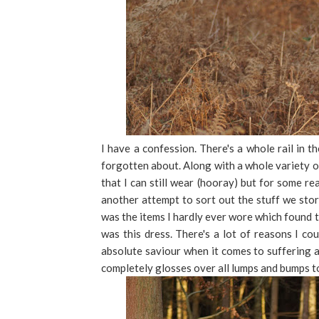
I have a confession. There's a whole rail in 
forgotten about. Along with a whole variety of
that I can still wear (hooray) but for some r
another attempt to sort out the stuff we stor
was the items I hardly ever wore which found 
was this dress. There's a lot of reasons I co
absolute saviour when it comes to suffering 
completely glosses over all lumps and bumps to 