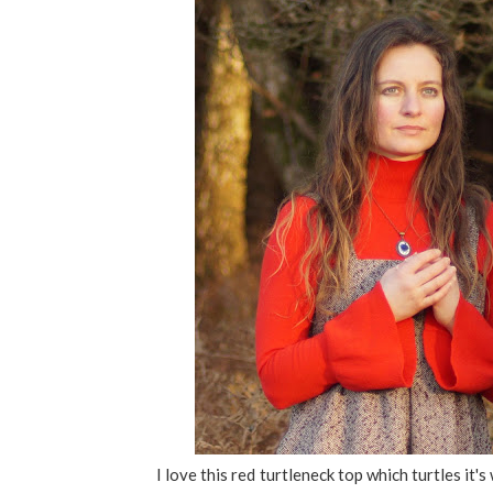
I love this red turtleneck top which turtles it'