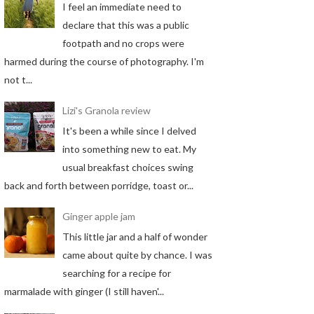
I feel an immediate need to
declare that this was a public
footpath and no crops were
harmed during the course of photography. I'm
not t...
Lizi's Granola review
It's been a while since I delved
into something new to eat. My
usual breakfast choices swing
back and forth between porridge, toast or...
Ginger apple jam
This little jar and a half of wonder
came about quite by chance. I was
searching for a recipe for
marmalade with ginger (I still haven'...