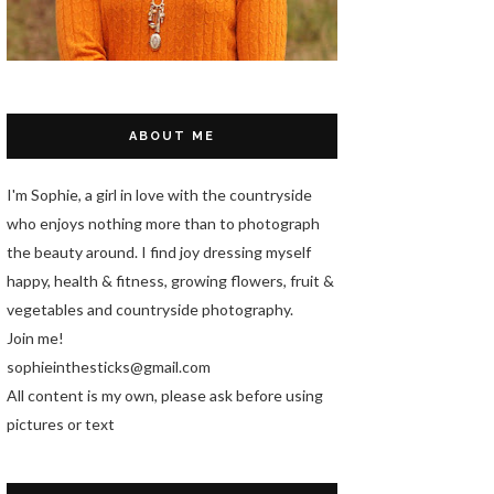
ABOUT ME
I'm Sophie, a girl in love with the countryside
who enjoys nothing more than to photograph
the beauty around. I find joy dressing myself
happy, health & fitness, growing flowers, fruit &
vegetables and countryside photography.
Join me!
sophieinthesticks@gmail.com
All content is my own, please ask before using
pictures or text