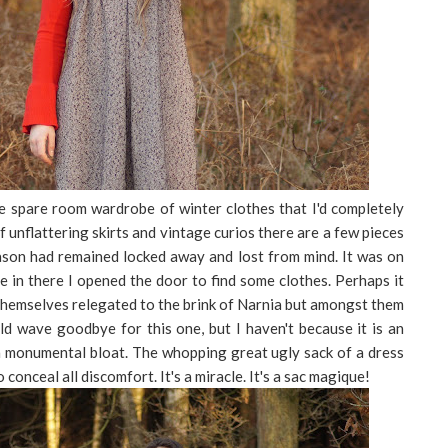
the spare room wardrobe of winter clothes that I'd completely
 unflattering skirts and vintage curios there are a few pieces
eason had remained locked away and lost from mind. It was on
e in there I opened the door to find some clothes. Perhaps it
themselves relegated to the brink of Narnia but amongst them
uld wave goodbye for this one, but I haven't because it is an
a monumental bloat. The whopping great ugly sack of a dress
conceal all discomfort. It's a miracle. It's a sac magique!