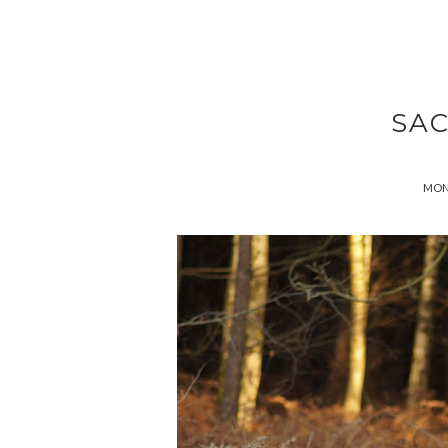
SA
MOND