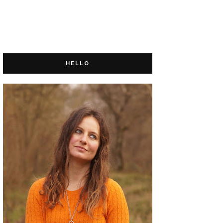
HELLO