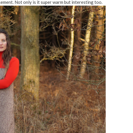
ement. Not only is it super warm but interesting too.