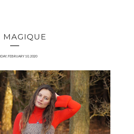
C MAGIQUE
AY, FEBRUARY 10, 2020