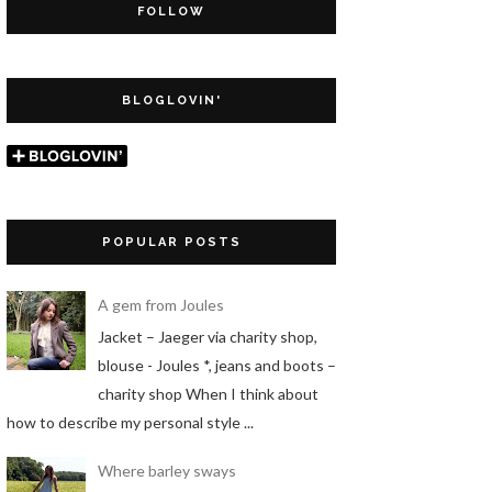
FOLLOW
BLOGLOVIN'
POPULAR POSTS
A gem from Joules
Jacket – Jaeger via charity shop,
blouse - Joules *, jeans and boots –
charity shop When I think about
how to describe my personal style ...
Where barley sways