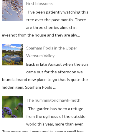
First blossoms
I've been patiently watching this
tree over the past month. There
are three cherries almost in
eyeshot from the house and they are alw...
Sparham Pools in the Upper
Wensum Valley
Back in late August when the sun
came out for the afternoon we
found a brand new place to go that is quite the
hidden gem. Sparham Pools ...
The hummingbird hawk-moth
The garden has been a refuge
from the ugliness of the outside
world this year, more than ever.
Two years ago I managed to coax a small han...