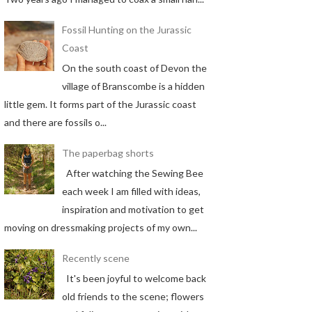
Fossil Hunting on the Jurassic
Coast
On the south coast of Devon the
village of Branscombe is a hidden
little gem. It forms part of the Jurassic coast
and there are fossils o...
The paperbag shorts
After watching the Sewing Bee
each week I am filled with ideas,
inspiration and motivation to get
moving on dressmaking projects of my own...
Recently scene
It's been joyful to welcome back
old friends to the scene; flowers