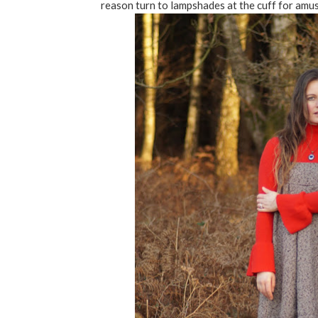
reason turn to lampshades at the cuff for amus