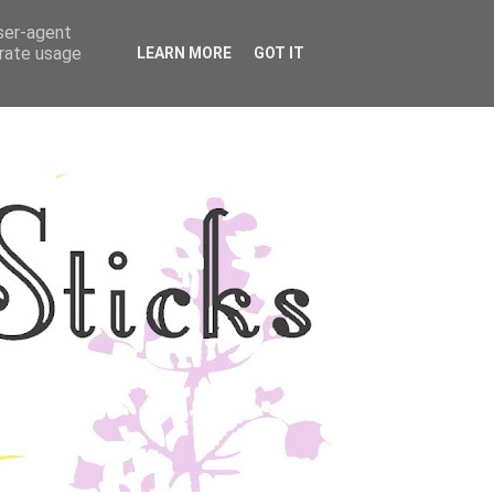
user-agent
YLE
DISCLOSURE
erate usage
LEARN MORE
GOT IT