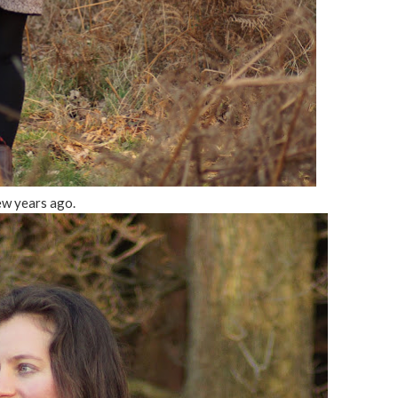
ew years ago.