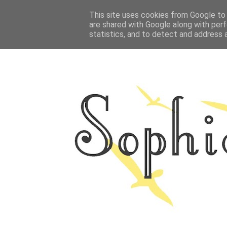
HOME
This site uses cookies from Google to d
ABOUT ME
OUTFITS
PHOTO
are shared with Google along with perf
statistics, and to detect and address 