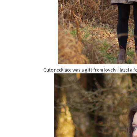
Cute necklace was a gift from lovely Hazel a f