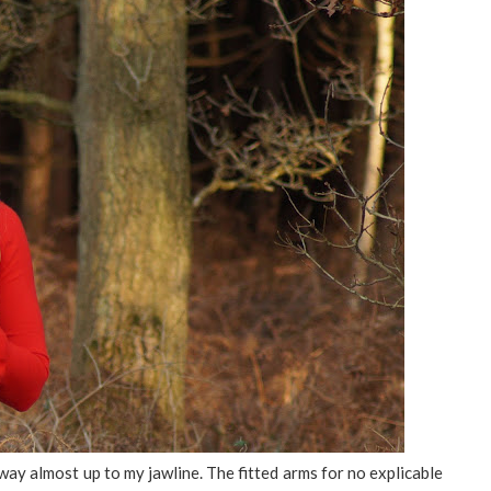
s way almost up to my jawline. The fitted arms for no explicable