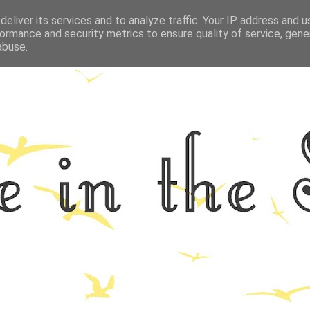
eliver its services and to analyze traffic. Your IP address and 
GRAPHY
ALL THINGS NORFOLK
FOOD
FITNESS
LIFEST
ormance and security metrics to ensure quality of service, gen
abuse.