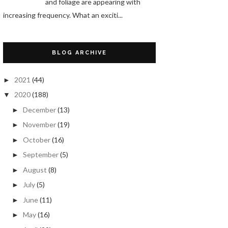
and foliage are appearing with
increasing frequency. What an exciti...
BLOG ARCHIVE
2021
(44)
►
2020
(188)
▼
December
(13)
►
November
(19)
►
October
(16)
►
September
(5)
►
August
(8)
►
July
(5)
►
June
(11)
►
May
(16)
►