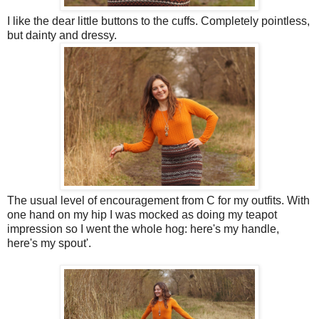
I like the dear little buttons to the cuffs. Completely pointless,
but dainty and dressy.
The usual level of encouragement from C for my outfits. With
one hand on my hip I was mocked as doing my teapot
impression so I went the whole hog: here's my handle,
here's my spout'.