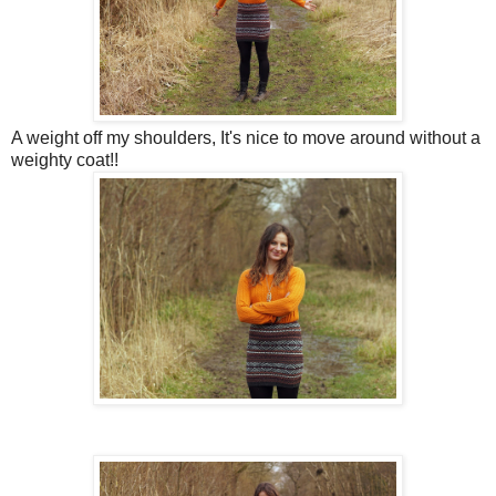
A weight off my shoulders, It's nice to move around without a
weighty coat!!