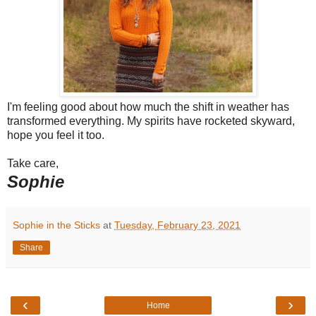
I'm feeling good about how much the shift in weather has
transformed everything. My spirits have rocketed skyward,
hope you feel it too.
Take care,
Sophie
Sophie in the Sticks
at
Tuesday, February 23, 2021
Share
‹
›
Home