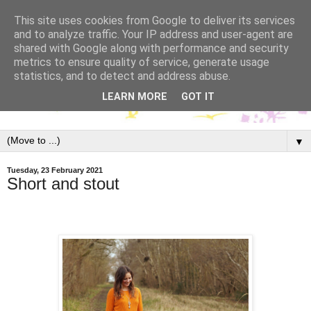
This site uses cookies from Google to deliver its services
and to analyze traffic. Your IP address and user-agent are
shared with Google along with performance and security
metrics to ensure quality of service, generate usage
statistics, and to detect and address abuse.
LEARN MORE
GOT IT
▼
Tuesday, 23 February 2021
Short and stout