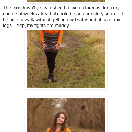
The mud hasn't yet vanished but with a forecast for a dry
couple of weeks ahead, it could be another story soon. It'll
be nice to walk without getting mud splashed all over my
legs... Yep, my tights are muddy.