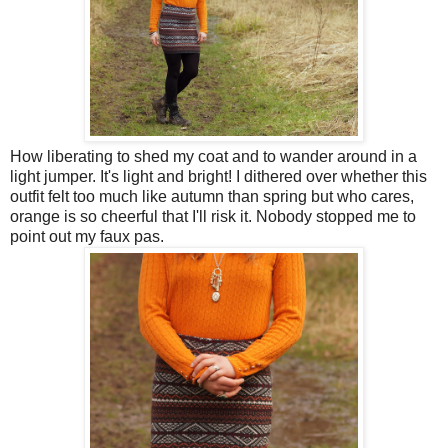
How liberating to shed my coat and to wander around in a
light jumper. It's light and bright! I dithered over whether this
outfit felt too much like autumn than spring but who cares,
orange is so cheerful that I'll risk it. Nobody stopped me to
point out my faux pas.