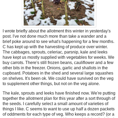
I wrote briefly about the allotment this winter in yesterday's
post. I've not done much more than take a wander and a
brief poke around to see what's happening for a few months.
C has kept up with the harvesting of produce over winter.
The cabbages, sprouts, celeriac, parsnip, kale and leeks
have kept us mostly supplied with vegetables for weeks. We
buy carrots. There's still frozen beans, cauliflower and a few
other bits in the freezer. Onions, garlic and shallots in the
cupboard. Potatoes in the shed and several large squashes
on shelves. It's been ok. We could have survived on the veg
to supplement other things, but not on the veg alone.
The kale, sprouts and leeks have finished now. We're putting
together the allotment plan for this year after a sort through of
the seeds. I carefully select a small amount of varieties of
things I like. C seems to want to use up half a dozen packets
of oddments for each type of veg. Who keeps a record? (or a