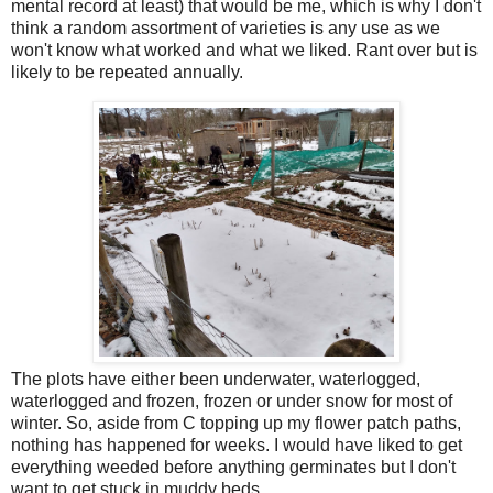
mental record at least) that would be me, which is why I don't
think a random assortment of varieties is any use as we
won't know what worked and what we liked. Rant over but is
likely to be repeated annually.
The plots have either been underwater, waterlogged,
waterlogged and frozen, frozen or under snow for most of
winter. So, aside from C topping up my flower patch paths,
nothing has happened for weeks. I would have liked to get
everything weeded before anything germinates but I don't
want to get stuck in muddy beds.