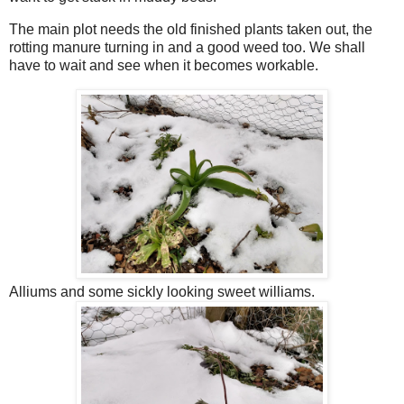
The main plot needs the old finished plants taken out, the
rotting manure turning in and a good weed too. We shall
have to wait and see when it becomes workable.
Alliums and some sickly looking sweet williams.