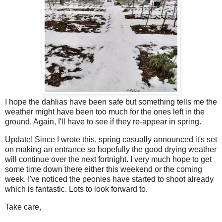
I hope the dahlias have been safe but something tells me the
weather might have been too much for the ones left in the
ground. Again, I'll have to see if they re-appear in spring.
Update! Since I wrote this, spring casually announced it's set
on making an entrance so hopefully the good drying weather
will continue over the next fortnight. I very much hope to get
some time down there either this weekend or the coming
week. I've noticed the peonies have started to shoot already
which is fantastic. Lots to look forward to.
Take care,