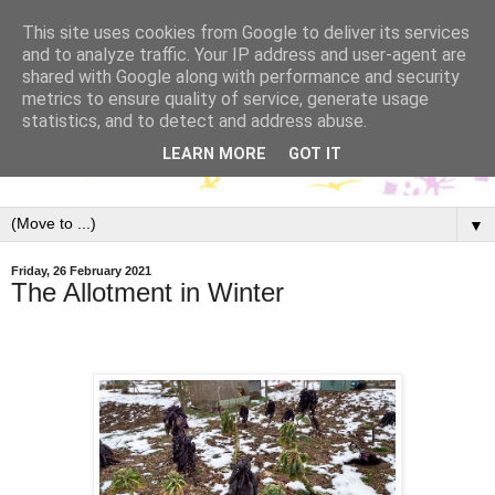
This site uses cookies from Google to deliver its services
and to analyze traffic. Your IP address and user-agent are
shared with Google along with performance and security
metrics to ensure quality of service, generate usage
statistics, and to detect and address abuse.
LEARN MORE
GOT IT
▼
Friday, 26 February 2021
The Allotment in Winter