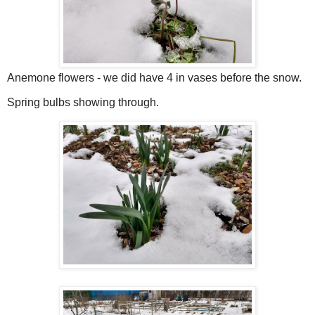
Anemone flowers - we did have 4 in vases before the snow.
Spring bulbs showing through.