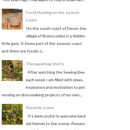
Fossil Hunting on the Jurassic
Coast
On the south coast of Devon the
village of Branscombe is a hidden
little gem. It forms part of the Jurassic coast
and there are fossils o...
The paperbag shorts
After watching the Sewing Bee
each week I am filled with ideas,
inspiration and motivation to get
moving on dressmaking projects of my own...
Recently scene
It's been joyful to welcome back
old friends to the scene; flowers