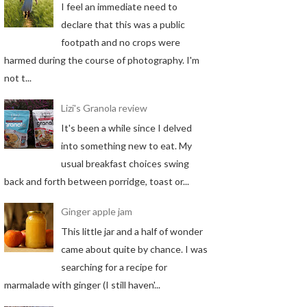
I feel an immediate need to
declare that this was a public
footpath and no crops were
harmed during the course of photography. I'm
not t...
Lizi's Granola review
It's been a while since I delved
into something new to eat. My
usual breakfast choices swing
back and forth between porridge, toast or...
Ginger apple jam
This little jar and a half of wonder
came about quite by chance. I was
searching for a recipe for
marmalade with ginger (I still haven'...