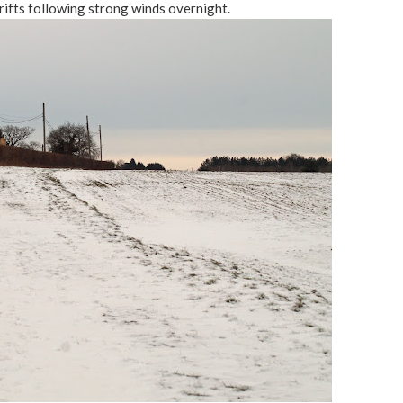
rifts following strong winds overnight.