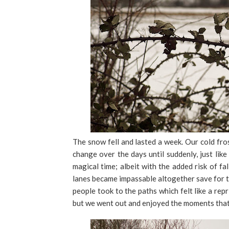
The snow fell and lasted a week. Our cold fro
change over the days until suddenly, just like
magical time; albeit with the added risk of fa
lanes became impassable altogether save for t
people took to the paths which felt like a re
but we went out and enjoyed the moments that