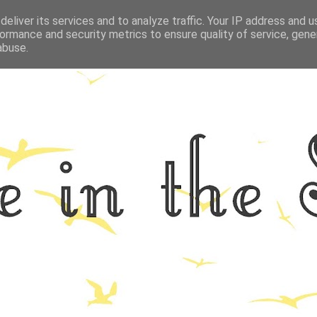
eliver its services and to analyze traffic. Your IP address and 
GRAPHY
ALL THINGS NORFOLK
FOOD
FITNESS
LIFEST
ormance and security metrics to ensure quality of service, gen
abuse.