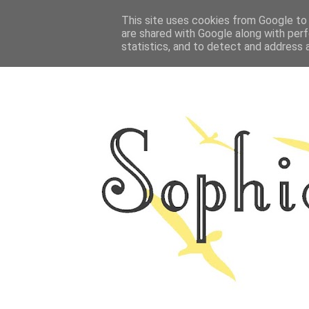
HOME
This site uses cookies from Google to d
ABOUT ME
OUTFITS
PHOTO
are shared with Google along with perf
statistics, and to detect and address 