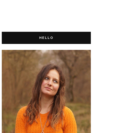
HELLO