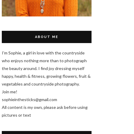
ABOUT ME
I'm Sophie, a girl in love with the countryside
who enjoys nothing more than to photograph
the beauty around. I find joy dressing myself
happy, health & fitness, growing flowers, fruit &
vegetables and countryside photography.
Join me!
sophieinthesticks@gmail.com
All content is my own, please ask before using
pictures or text