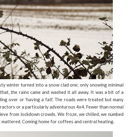
sty winter turned into a snow clad one; only snowing minimal
 that, the rains came and washed it all away. It was a bit of a
lling over or 'having a fall'. The roads were treated but many
ractors or a particularly adventurous 4x4. Fewer than normal
prieve from lockdown crowds. We froze, we chilled, we numbed
 mattered. Coming home for coffees and central heating.