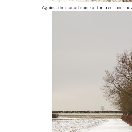
Against the monochrome of the trees and snow 