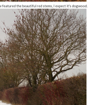
featured the beautiful red stems, I expect it's dogwood.