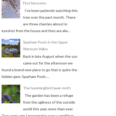
First blossoms
I've been patiently watching this
tree over the past month. There
are three cherries almost in
eyeshot from the house and they are alw...
Sparham Pools in the Upper
Wensum Valley
Back in late August when the sun
came out for the afternoon we
found a brand new place to go that is quite the
hidden gem. Sparham Pools ...
The hummingbird hawk-moth
The garden has been a refuge
from the ugliness of the outside
world this year, more than ever.
Two years ago I managed to coax a small han...