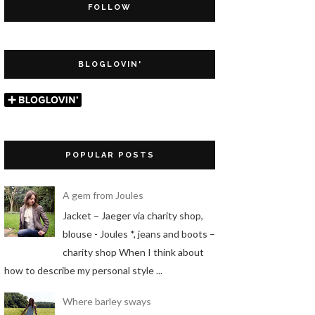
FOLLOW
BLOGLOVIN'
POPULAR POSTS
A gem from Joules
Jacket – Jaeger via charity shop,
blouse - Joules *, jeans and boots –
charity shop When I think about
how to describe my personal style ...
Where barley sways