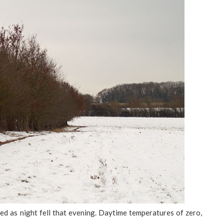
ed as night fell that evening. Daytime temperatures of zero,