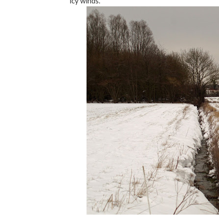
icy winds.