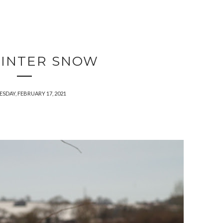
INTER SNOW
SDAY, FEBRUARY 17, 2021