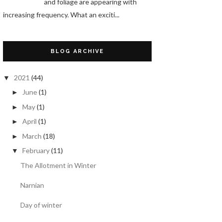
and foliage are appearing with
increasing frequency. What an exciti...
BLOG ARCHIVE
2021
(44)
▼
June
(1)
►
May
(1)
►
April
(1)
►
March
(18)
►
February
(11)
▼
The Allotment in Winter
Narnian
Day of winter