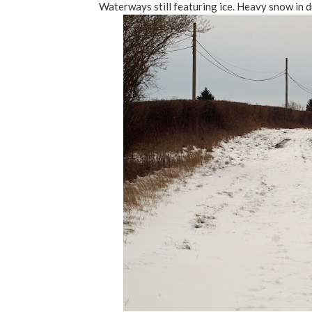
Waterways still featuring ice. Heavy snow in d