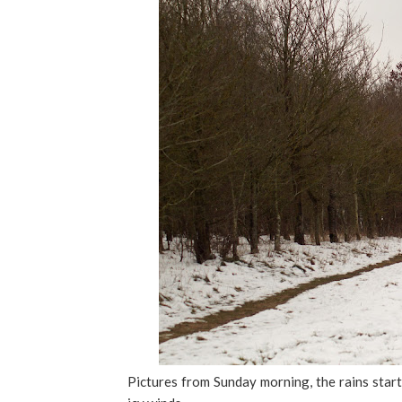
Pictures from Sunday morning, the rains start