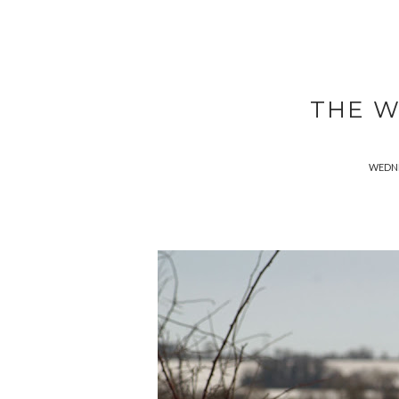
THE W
WEDNE