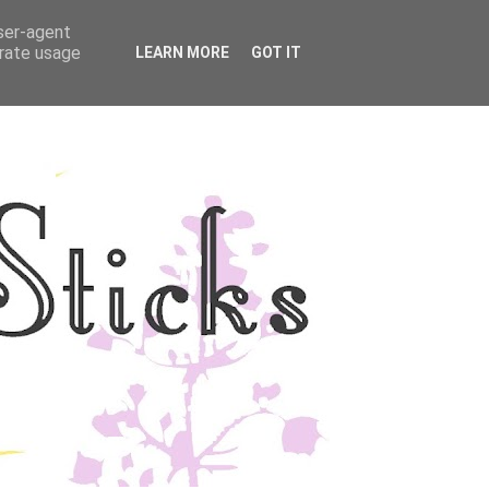
user-agent
YLE
DISCLOSURE
erate usage
LEARN MORE
GOT IT