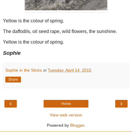
Yellow is the colour of spring.
The daffodils, oil seed rape, wild flowers, the sunshine.
Yellow is the colour of spring.
Sophie
Sophie in the Sticks
at
Tuesday, April 14, 2015
Share
‹
›
Home
View web version
Powered by
Blogger
.