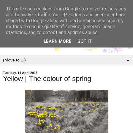
This site uses cookies from Google to deliver its services
and to analyze traffic. Your IP address and user-agent are
shared with Google along with performance and security
metrics to ensure quality of service, generate usage
statistics, and to detect and address abuse.
LEARN MORE
GOT IT
▼
Tuesday, 14 April 2015
Yellow | The colour of spring