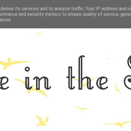
eliver its services and to analyze traffic. Your IP address and 
GRAPHY
ALL THINGS NORFOLK
FOOD
FITNESS
LIFEST
ormance and security metrics to ensure quality of service, gen
abuse.