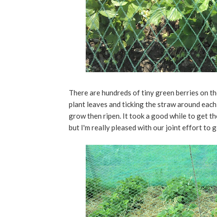
There are hundreds of tiny green berries on the
plant leaves and ticking the straw around each 
grow then ripen. It took a good while to get t
but I'm really pleased with our joint effort to 