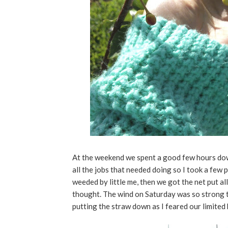
At the weekend we spent a good few hours down
all the jobs that needed doing so I took a fe
weeded by little me, then we got the net put all
thought. The wind on Saturday was so strong t
putting the straw down as I feared our limited