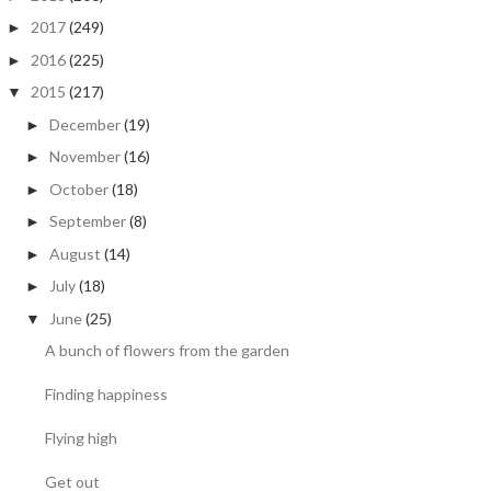
2017
(249)
►
2016
(225)
►
2015
(217)
▼
December
(19)
►
November
(16)
►
October
(18)
►
September
(8)
►
August
(14)
►
July
(18)
►
June
(25)
▼
A bunch of flowers from the garden
Finding happiness
Flying high
Get out