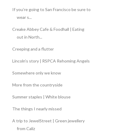
If you’re going to San Francisco be sure to
wear s...
Creake Abbey Cafe & Foodhall | Eating
out in North...
Creeping and a flutter
Lincoln’s story | RSPCA Rehoming Angels
Somewhere only we know
More from the countryside
Summer staples | White blouse
The things I nearly missed
A trip to JewelStreet | Green jewellery
from Caliz