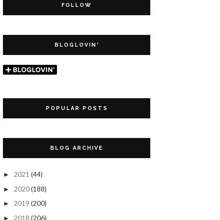
FOLLOW
BLOGLOVIN'
POPULAR POSTS
BLOG ARCHIVE
2021
(44)
►
2020
(188)
►
2019
(200)
►
2018
(206)
►