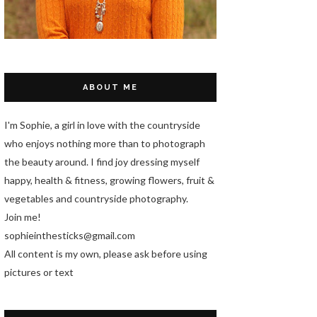
ABOUT ME
I'm Sophie, a girl in love with the countryside
who enjoys nothing more than to photograph
the beauty around. I find joy dressing myself
happy, health & fitness, growing flowers, fruit &
vegetables and countryside photography.
Join me!
sophieinthesticks@gmail.com
All content is my own, please ask before using
pictures or text