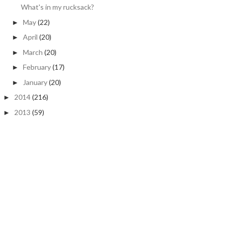
What's in my rucksack?
May
(22)
►
April
(20)
►
March
(20)
►
February
(17)
►
January
(20)
►
2014
(216)
►
2013
(59)
►