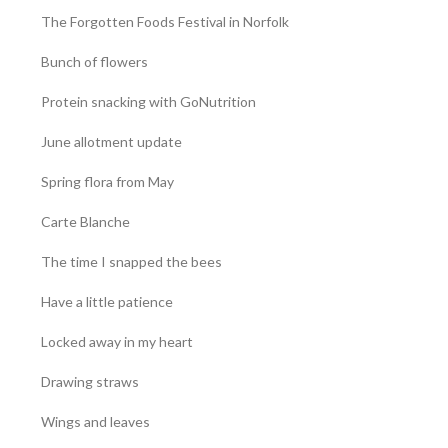
The Forgotten Foods Festival in Norfolk
Bunch of flowers
Protein snacking with GoNutrition
June allotment update
Spring flora from May
Carte Blanche
The time I snapped the bees
Have a little patience
Locked away in my heart
Drawing straws
Wings and leaves