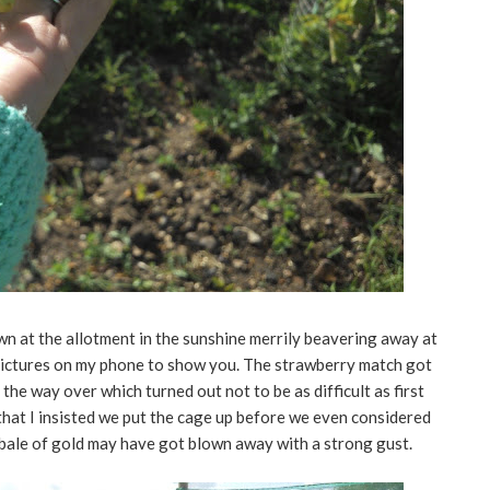
 at the allotment in the sunshine merrily beavering away at
w pictures on my phone to show you. The strawberry match got
 the way over which turned out not to be as difficult as first
hat I insisted we put the cage up before we even considered
 bale of gold may have got blown away with a strong gust.