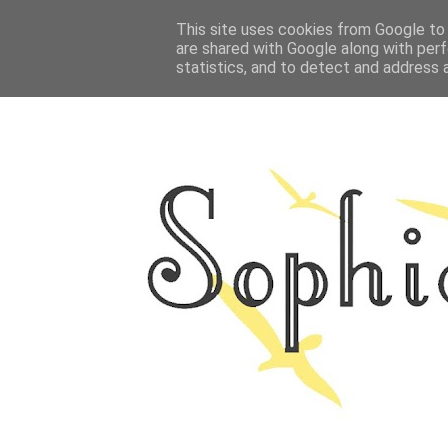
HOME
This site uses cookies from Google to d
ABOUT ME
OUTFITS
PHOTO
are shared with Google along with perf
statistics, and to detect and address 