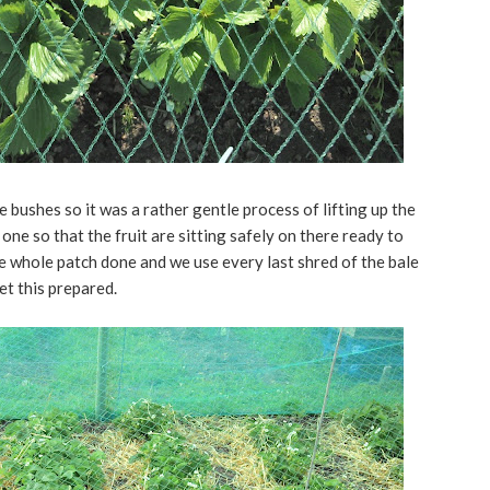
 bushes so it was a rather gentle process of lifting up the
one so that the fruit are sitting safely on there ready to
he whole patch done and we use every last shred of the bale
get this prepared.