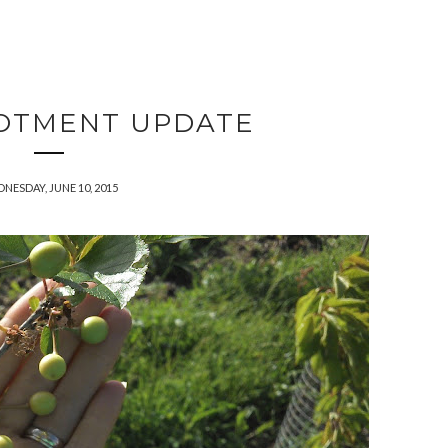
OTMENT UPDATE
NESDAY, JUNE 10, 2015