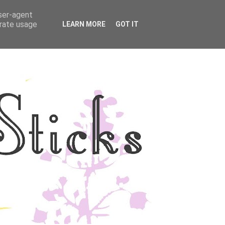
user-agent
YLE
DISCLOSURE
erate usage
LEARN MORE
GOT IT