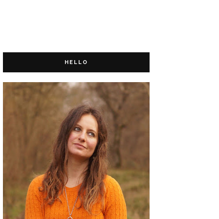
HELLO