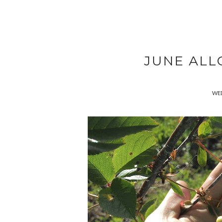
JUNE ALL
WED