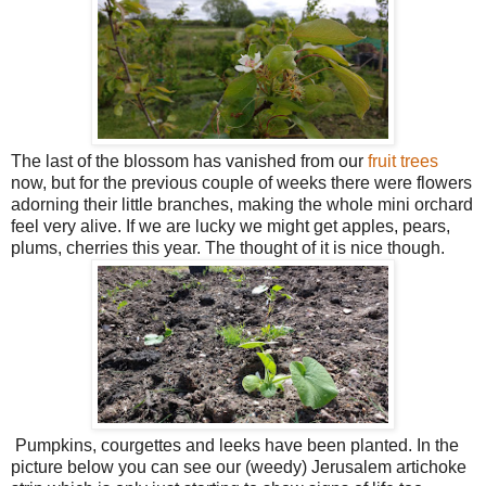
The last of the blossom has vanished from our
fruit trees
now, but for the previous couple of weeks there were flowers
adorning their little branches, making the whole mini orchard
feel very alive. If we are lucky we might get apples, pears,
plums, cherries this year. The thought of it is nice though.
Pumpkins, courgettes and leeks have been planted. In the
picture below you can see our (weedy) Jerusalem artichoke