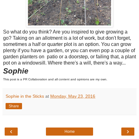
So what do you think? Are you inspired to give growing a
go? Taking on an allotment is a lot of work, but don't forget,
sometimes a half or quarter plot is an option. You can grow
plenty if you have a garden, or you can even pop a couple of
garden planters on patio or a doorstep, or failing that, a plant
pot on a windowsill. Where there's a will, there's a way...
Sophie
This post is a PR Collaboration and all content and opinions are my own.
Sophie in the Sticks
at
Monday, May 23, 2016
Share
‹
›
Home