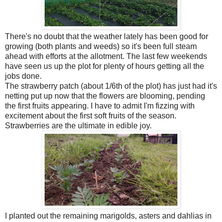
There's no doubt that the weather lately has been good for
growing (both plants and weeds) so it's been full steam
ahead with efforts at the allotment. The last few weekends
have seen us up the plot for plenty of hours getting all the
jobs done.
The strawberry patch (about 1/6th of the plot) has just had it's
netting put up now that the flowers are blooming, pending
the first fruits appearing. I have to admit I'm fizzing with
excitement about the first soft fruits of the season.
Strawberries are the ultimate in edible joy.
I planted out the remaining marigolds, asters and dahlias in