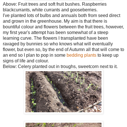
Above: Fruit trees and soft fruit bushes. Raspberries
blackcurrants, white currants and gooseberries.
I've planted lots of bulbs and annuals both from seed direct
and grown in the greenhouse. My aim is that there is
bountiful colour and flowers between the fruit trees, however,
my first year's attempt has been somewhat of a steep
learning curve. The flowers I transplanted have been
ravaged by bunnies so who knows what will eventually
flower, but even so, by the end of Autumn all that will come to
an end so I plan to pop in some
bedding plants
to keep up
signs of life and colour.
Below: Celery planted out in troughs, sweetcorn next to it.