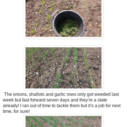
The onions, shallots and garlic rows only got weeded last
week but fast forward seven days and they're a state
already! I ran out of time to tackle them but it's a job for next
time, for sure!