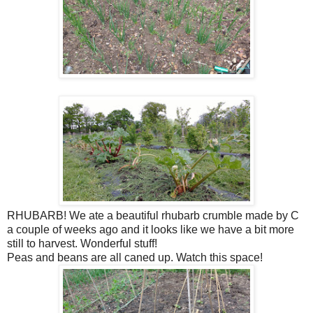
RHUBARB! We ate a beautiful rhubarb crumble made by C
a couple of weeks ago and it looks like we have a bit more
still to harvest. Wonderful stuff!
Peas and beans are all caned up. Watch this space!