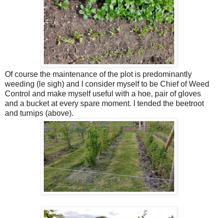
Of course the maintenance of the plot is predominantly
weeding (le sigh) and I consider myself to be Chief of Weed
Control and make myself useful with a hoe, pair of gloves
and a bucket at every spare moment. I tended the beetroot
and turnips (above).