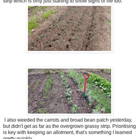
strip which is only just starting to show signs of life too.
I also weeded the carrots and broad bean patch yesterday,
but didn't get as far as the overgrown grassy strip. Prioritising
is key with keeping an allotment, that's something I learned
pretty quickly.