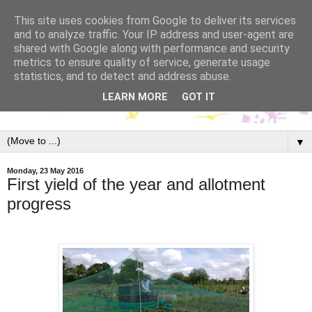
This site uses cookies from Google to deliver its services
and to analyze traffic. Your IP address and user-agent are
shared with Google along with performance and security
metrics to ensure quality of service, generate usage
statistics, and to detect and address abuse.
LEARN MORE
GOT IT
▼
Monday, 23 May 2016
First yield of the year and allotment
progress