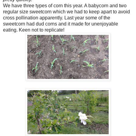
We have three types of corn this year. A babycorn and two
regular size sweetcorn which we had to keep apart to avoid
cross pollination apparently. Last year some of the
sweetcorn had dud corns and it made for unenjoyable
eating. Keen not to replicate!