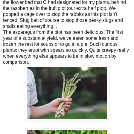
the flower bed that C had designated for my plants, behind
the raspberries in the fruit plot (our extra half plot). We
popped a cage over to stop the rabbits as this plot isn't
fenced. Slug bait of course to stop those pesky slugs and
snails eating everything...
The asparagus from the plot has been delicious! The first
year of a substantial yield, we've eaten some fresh and
frozen the rest for soups or to go in a pie. Such curious
plants; they erupt with spears so quickly. Quite creepy really
when everything else appears to be in slow motion by
comparison.