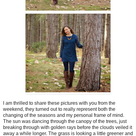
I am thrilled to share these pictures with you from the
weekend, they turned out to really represent both the
changing of the seasons and my personal frame of mind.
The sun was dancing through the canopy of the trees, just
breaking through with golden rays before the clouds veiled it
away a while longer. The grass is looking a little greener and