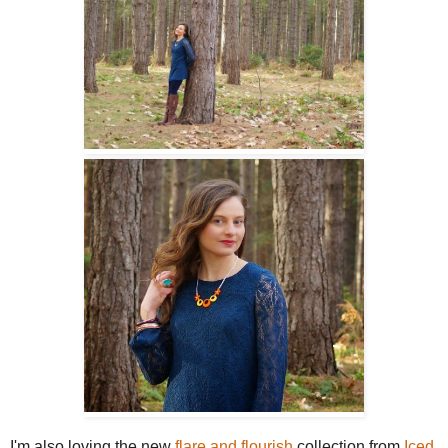
I'm also loving the new
flare and flourish
collection from
Iced