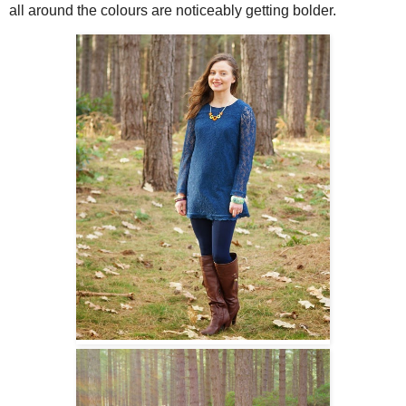
all around the colours are noticeably getting bolder.