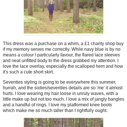
This dress was a purchase on a whim, a £1 charity shop buy
if my memory serves me correctly. While navy blue is by no
means a colour I particularly favour, the flared lace sleeves
and neat unfitted body to the dress grabbed my attention. I
love the lace overlay, especially the scalloped hem and how
it's such a cute short skirt.
Seventies styling is going to be everywhere this summer,
hurrah, and the sixties/seventies details are so 'me' it almost
hurts. I love wearing my hair loose in unruly waves, with a
little make up but not too much. I love a mix of jangly bangles
and a handful of rings. I love my platformed knee boots
which make me so much taller than I rightfully ought.