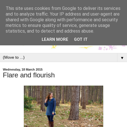
This site uses cookies from Google to deliver its services
and to analyze traffic. Your IP address and user-agent are
shared with Google along with performance and security
metrics to ensure quality of service, generate usage
statistics, and to detect and address abuse.
LEARN MORE
GOT IT
▼
Wednesday, 18 March 2015
Flare and flourish