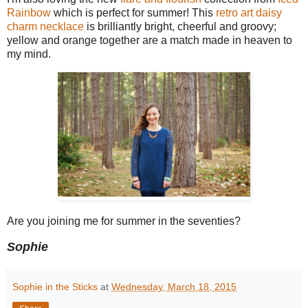
Rainbow
which is perfect for summer! This
retro art daisy
charm necklace
is brilliantly bright, cheerful and groovy;
yellow and orange together are a match made in heaven to
my mind.
Are you joining me for summer in the seventies?
Sophie
Sophie in the Sticks
at
Wednesday, March 18, 2015