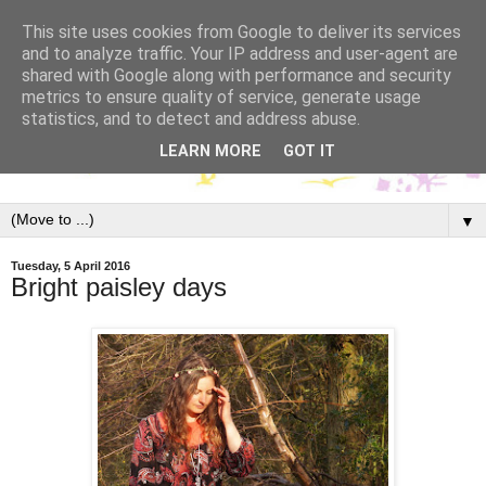
This site uses cookies from Google to deliver its services
and to analyze traffic. Your IP address and user-agent are
shared with Google along with performance and security
metrics to ensure quality of service, generate usage
statistics, and to detect and address abuse.
LEARN MORE
GOT IT
▼
Tuesday, 5 April 2016
Bright paisley days