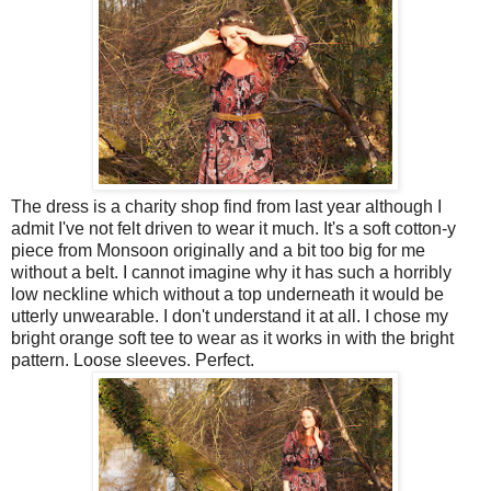
The dress is a charity shop find from last year although I
admit I've not felt driven to wear it much. It's a soft cotton-y
piece from Monsoon originally and a bit too big for me
without a belt. I cannot imagine why it has such a horribly
low neckline which without a top underneath it would be
utterly unwearable. I don't understand it at all. I chose my
bright orange soft tee to wear as it works in with the bright
pattern. Loose sleeves. Perfect.