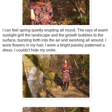
I can feel spring quietly erupting all round. The rays of warm
sunlight grill the landscape and the growth bubbles to the
surface, bursting forth into the air and swishing all around. I
wore flowers in my hair. I wore a bright paisley patterned a
dress. I couldn't hide my smile.