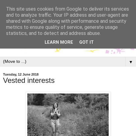
This site uses cookies from Google to deliver its services
and to analyze traffic. Your IP address and user-agent are
shared with Google along with performance and security
metrics to ensure quality of service, generate usage
statistics, and to detect and address abuse.
LEARN MORE
GOT IT
▼
Tuesday, 12 June 2018
Vested interests