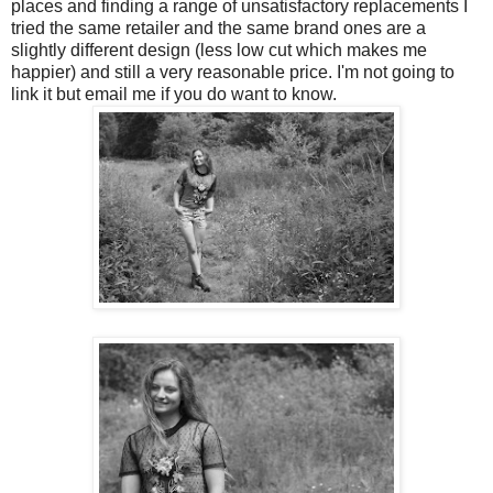
places and finding a range of unsatisfactory replacements I
tried the same retailer and the same brand ones are a
slightly different design (less low cut which makes me
happier) and still a very reasonable price. I'm not going to
link it but email me if you do want to know.