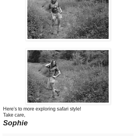
Here's to more exploring safari style!
Take care,
Sophie