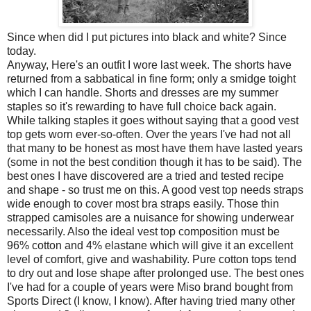
Since when did I put pictures into black and white? Since
today.
Anyway, Here's an outfit I wore last week. The shorts have
returned from a sabbatical in fine form; only a smidge toight
which I can handle. Shorts and dresses are my summer
staples so it's rewarding to have full choice back again.
While talking staples it goes without saying that a good vest
top gets worn ever-so-often. Over the years I've had not all
that many to be honest as most have them have lasted years
(some in not the best condition though it has to be said). The
best ones I have discovered are a tried and tested recipe
and shape - so trust me on this. A good vest top needs straps
wide enough to cover most bra straps easily. Those thin
strapped camisoles are a nuisance for showing underwear
necessarily. Also the ideal vest top composition must be
96% cotton and 4% elastane which will give it an excellent
level of comfort, give and washability. Pure cotton tops tend
to dry out and lose shape after prolonged use. The best ones
I've had for a couple of years were Miso brand bought from
Sports Direct (I know, I know). After having tried many other