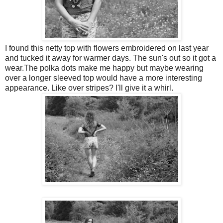
I found this netty top with flowers embroidered on last year
and tucked it away for warmer days. The sun's out so it got a
wear.The polka dots make me happy but maybe wearing
over a longer sleeved top would have a more interesting
appearance. Like over stripes? I'll give it a whirl.