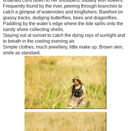
untamed curls down to her shoulders, usually with flowers.
Frequently found by the river, peering through branches to
catch a glimpse of watervoles and kingfishers. Barefoot on
grassy tracks, dodging butterflies, bees and dragonflies.
Paddling by the water's edge where the tide spills onto the
sandy shore collecting shells.
Staying out at sunset to catch the dying rays of sunlight and
to breath in the cooling evening air.
Simple clothes, much jewellery, little make up. Brown skin,
smile as standard.