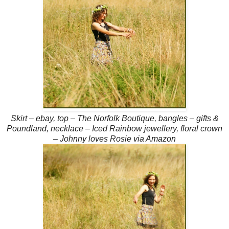
Skirt – ebay, top – The Norfolk Boutique, bangles – gifts &
Poundland, necklace – Iced Rainbow jewellery, floral crown
– Johnny loves Rosie via Amazon