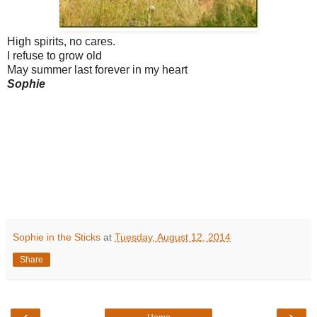
High spirits, no cares.
I refuse to grow old
May summer last forever in my heart
Sophie
Sophie in the Sticks
at
Tuesday, August 12, 2014
Share
‹
›