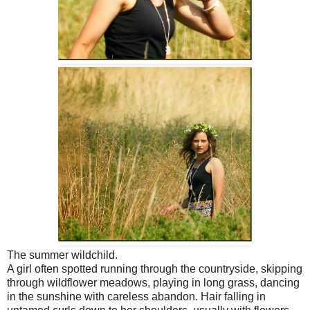
The summer wildchild.
A girl often spotted running through the countryside, skipping
through wildflower meadows, playing in long grass, dancing
in the sunshine with careless abandon. Hair falling in