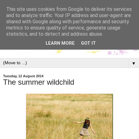
This site uses cookies from Google to deliver its services
and to analyze traffic. Your IP address and user-agent are
shared with Google along with performance and security
metrics to ensure quality of service, generate usage
statistics, and to detect and address abuse.
LEARN MORE
GOT IT
▼
Tuesday, 12 August 2014
The summer wildchild