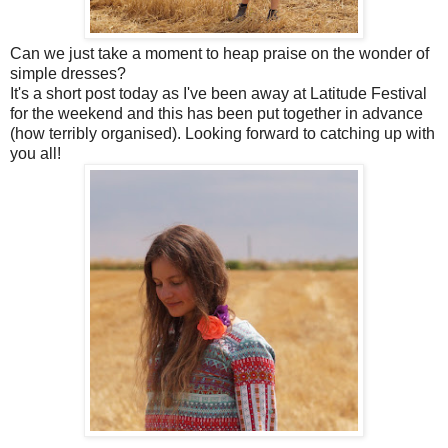
Can we just take a moment to heap praise on the wonder of
simple dresses?
It's a short post today as I've been away at Latitude Festival
for the weekend and this has been put together in advance
(how terribly organised). Looking forward to catching up with
you all!