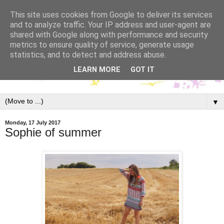
This site uses cookies from Google to deliver its services
and to analyze traffic. Your IP address and user-agent are
shared with Google along with performance and security
metrics to ensure quality of service, generate usage
statistics, and to detect and address abuse.
LEARN MORE
GOT IT
▼
Monday, 17 July 2017
Sophie of summer