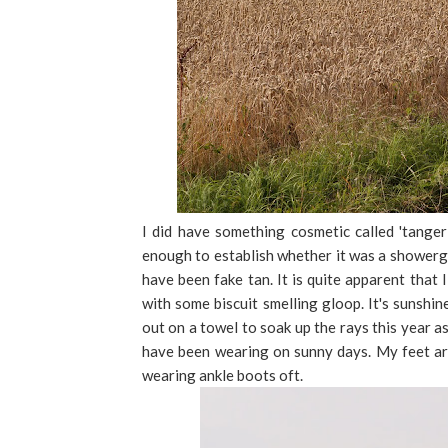
I did have something cosmetic called 'tanger
enough to establish whether it was a showergel,
have been fake tan. It is quite apparent that 
with some biscuit smelling gloop. It's sunshin
out on a towel to soak up the rays this year a
have been wearing on sunny days. My feet ar
wearing ankle boots oft.