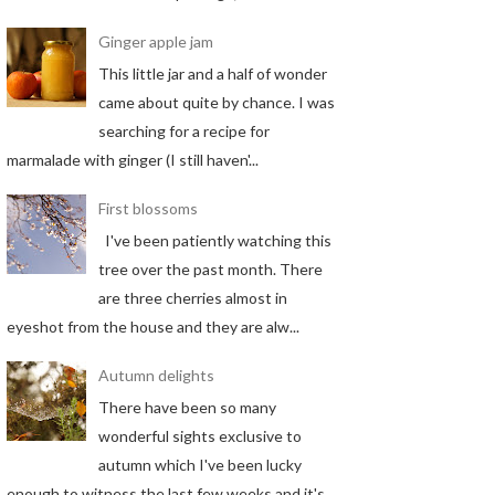
Ginger apple jam
This little jar and a half of wonder
came about quite by chance. I was
searching for a recipe for
marmalade with ginger (I still haven'...
First blossoms
I've been patiently watching this
tree over the past month. There
are three cherries almost in
eyeshot from the house and they are alw...
Autumn delights
There have been so many
wonderful sights exclusive to
autumn which I've been lucky
enough to witness the last few weeks and it's