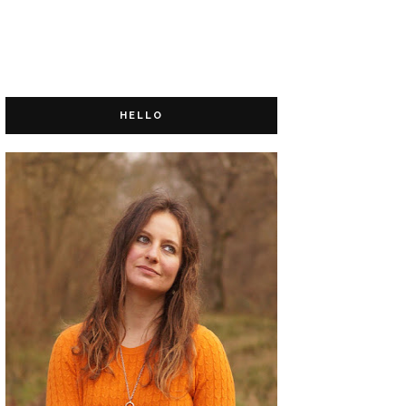
HELLO