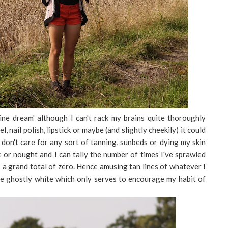
ine dream' although I can't rack my brains quite thoroughly
 nail polish, lipstick or maybe (and slightly cheekily) it could
I don't care for any sort of tanning, sunbeds or dying my skin
e or nought and I can tally the number of times I've sprawled
s a grand total of zero. Hence amusing tan lines of whatever I
e ghostly white which only serves to encourage my habit of