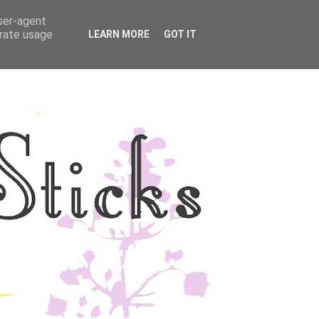
user-agent
YLE
DISCLOSURE
erate usage
LEARN MORE
GOT IT