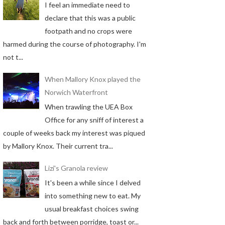
I feel an immediate need to
declare that this was a public
footpath and no crops were
harmed during the course of photography. I'm
not t...
When Mallory Knox played the
Norwich Waterfront
When trawling the UEA Box
Office for any sniff of interest a
couple of weeks back my interest was piqued
by Mallory Knox. Their current tra...
Lizi's Granola review
It's been a while since I delved
into something new to eat. My
usual breakfast choices swing
back and forth between porridge, toast or...