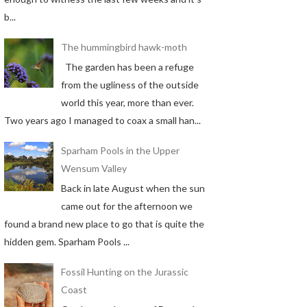
b...
The hummingbird hawk-moth
The garden has been a refuge
from the ugliness of the outside
world this year, more than ever.
Two years ago I managed to coax a small han...
Sparham Pools in the Upper
Wensum Valley
Back in late August when the sun
came out for the afternoon we
found a brand new place to go that is quite the
hidden gem. Sparham Pools ...
Fossil Hunting on the Jurassic
Coast