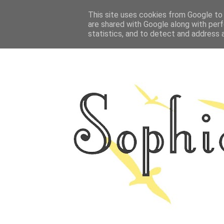
HOME
This site uses cookies from Google to d
ABOUT ME
OUTFITS
PHOTO
are shared with Google along with perf
statistics, and to detect and address 