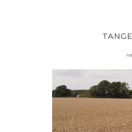
TANGE
TUE