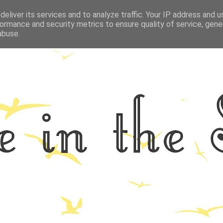
eliver its services and to analyze traffic. Your IP address and 
GRAPHY
ALL THINGS NORFOLK
FOOD
FITNESS
LIFEST
ormance and security metrics to ensure quality of service, gen
abuse.