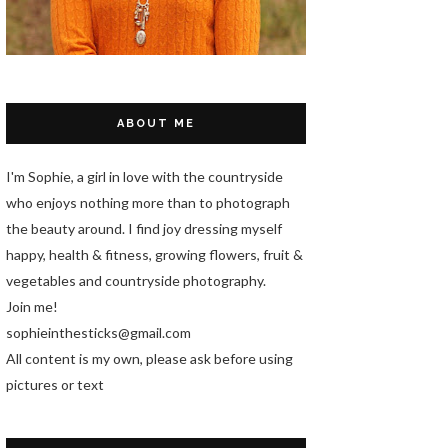
ABOUT ME
I'm Sophie, a girl in love with the countryside
who enjoys nothing more than to photograph
the beauty around. I find joy dressing myself
happy, health & fitness, growing flowers, fruit &
vegetables and countryside photography.
Join me!
sophieinthesticks@gmail.com
All content is my own, please ask before using
pictures or text