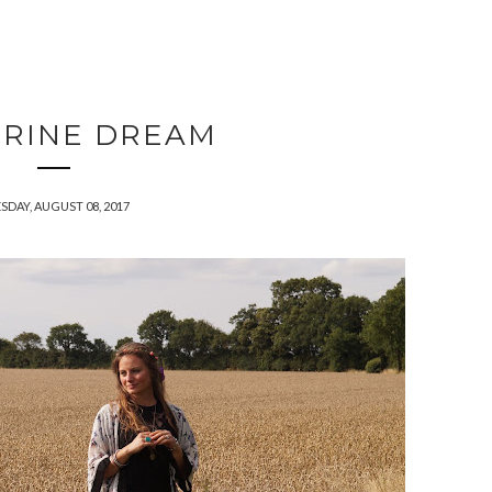
RINE DREAM
SDAY, AUGUST 08, 2017