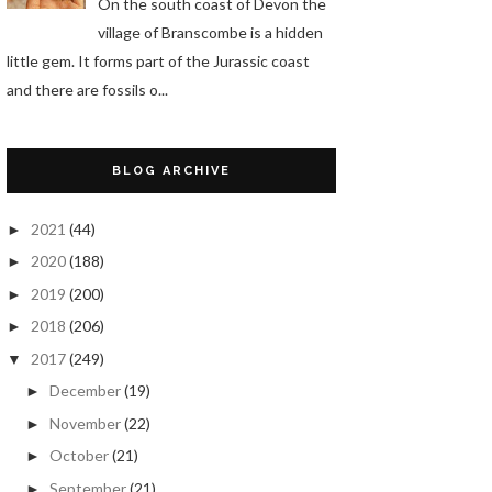
On the south coast of Devon the
village of Branscombe is a hidden
little gem. It forms part of the Jurassic coast
and there are fossils o...
BLOG ARCHIVE
2021
(44)
►
2020
(188)
►
2019
(200)
►
2018
(206)
►
2017
(249)
▼
December
(19)
►
November
(22)
►
October
(21)
►
September
(21)
►