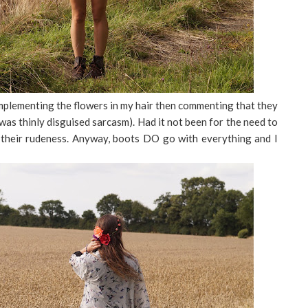
omplementing the flowers in my hair then commenting that they
 was thinly disguised sarcasm). Had it not been for the need to
their rudeness. Anyway, boots DO go with everything and I