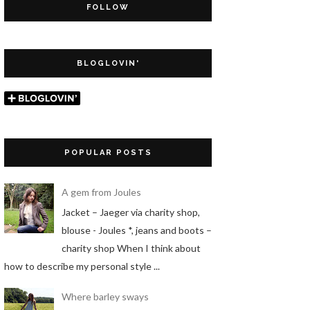
FOLLOW
BLOGLOVIN'
POPULAR POSTS
A gem from Joules
Jacket – Jaeger via charity shop,
blouse - Joules *, jeans and boots –
charity shop When I think about
how to describe my personal style ...
Where barley sways