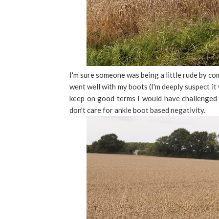
I'm sure someone was being a little rude by c
went well with my boots (I'm deeply suspect it
keep on good terms I would have challenged 
don't care for ankle boot based negativity.