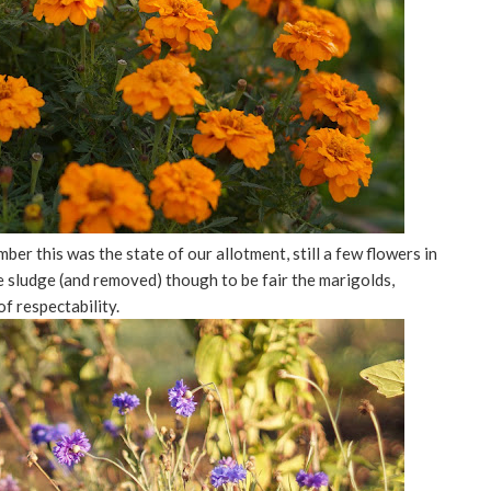
er this was the state of our allotment, still a few flowers in
e sludge (and removed) though to be fair the marigolds,
of respectability.