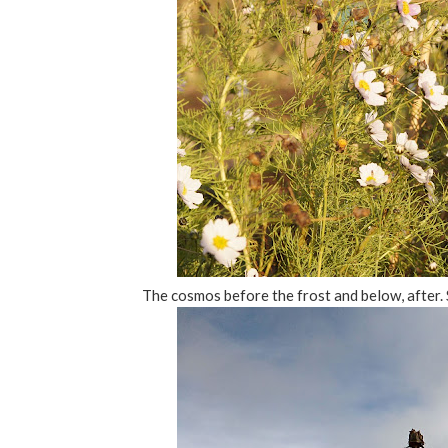
The cosmos before the frost and below, after. 