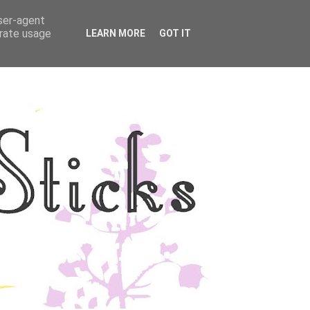
user-agent
YLE
DISCLOSURE
erate usage
LEARN MORE
GOT IT