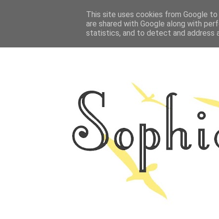
HOME
This site uses cookies from Google to d
ABOUT ME
OUTFITS
PHOTO
are shared with Google along with perf
statistics, and to detect and address 