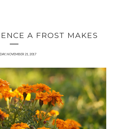
RENCE A FROST MAKES
DAY, NOVEMBER 21, 2017