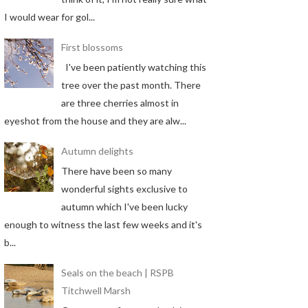
I would wear for gol...
First blossoms
I've been patiently watching this
tree over the past month. There
are three cherries almost in
eyeshot from the house and they are alw...
Autumn delights
There have been so many
wonderful sights exclusive to
autumn which I've been lucky
enough to witness the last few weeks and it's
b...
Seals on the beach | RSPB
Titchwell Marsh