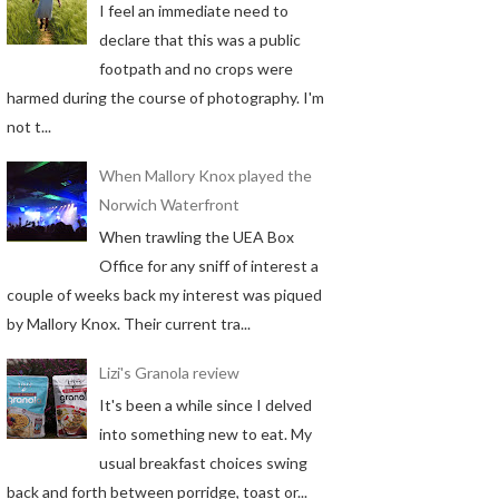
I feel an immediate need to
declare that this was a public
footpath and no crops were
harmed during the course of photography. I'm
not t...
When Mallory Knox played the
Norwich Waterfront
When trawling the UEA Box
Office for any sniff of interest a
couple of weeks back my interest was piqued
by Mallory Knox. Their current tra...
Lizi's Granola review
It's been a while since I delved
into something new to eat. My
usual breakfast choices swing
back and forth between porridge, toast or...