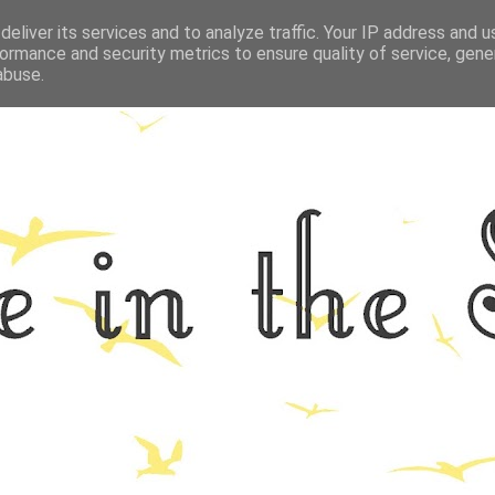
eliver its services and to analyze traffic. Your IP address and 
GRAPHY
ALL THINGS NORFOLK
FOOD
FITNESS
LIFEST
ormance and security metrics to ensure quality of service, gen
abuse.