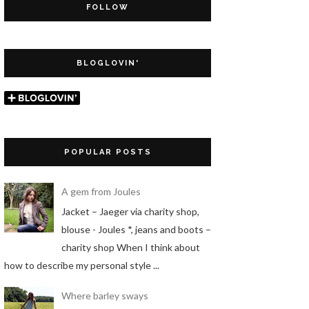
FOLLOW
BLOGLOVIN'
POPULAR POSTS
A gem from Joules
Jacket – Jaeger via charity shop,
blouse - Joules *, jeans and boots –
charity shop When I think about
how to describe my personal style ...
Where barley sways