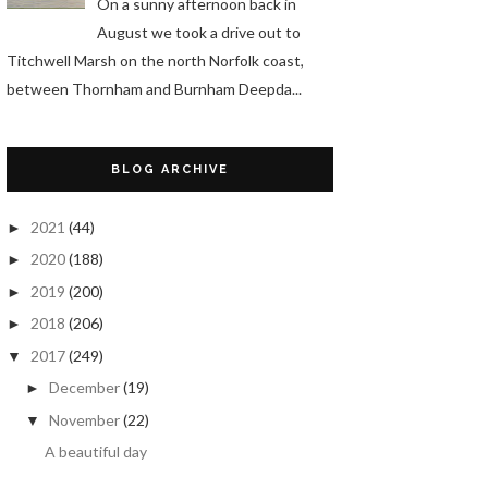
On a sunny afternoon back in
August we took a drive out to
Titchwell Marsh on the north Norfolk coast,
between Thornham and Burnham Deepda...
BLOG ARCHIVE
2021
(44)
►
2020
(188)
►
2019
(200)
►
2018
(206)
►
2017
(249)
▼
December
(19)
►
November
(22)
▼
A beautiful day