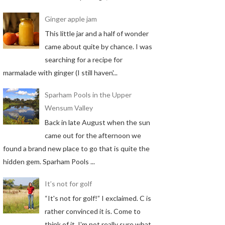
Ginger apple jam
This little jar and a half of wonder
came about quite by chance. I was
searching for a recipe for
marmalade with ginger (I still haven'...
Sparham Pools in the Upper
Wensum Valley
Back in late August when the sun
came out for the afternoon we
found a brand new place to go that is quite the
hidden gem. Sparham Pools ...
It’s not for golf
“It's not for golf!” I exclaimed. C is
rather convinced it is. Come to
think of it, I'm not really sure what