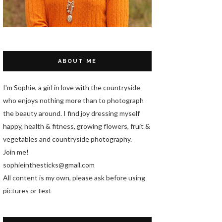
ABOUT ME
I'm Sophie, a girl in love with the countryside
who enjoys nothing more than to photograph
the beauty around. I find joy dressing myself
happy, health & fitness, growing flowers, fruit &
vegetables and countryside photography.
Join me!
sophieinthesticks@gmail.com
All content is my own, please ask before using
pictures or text