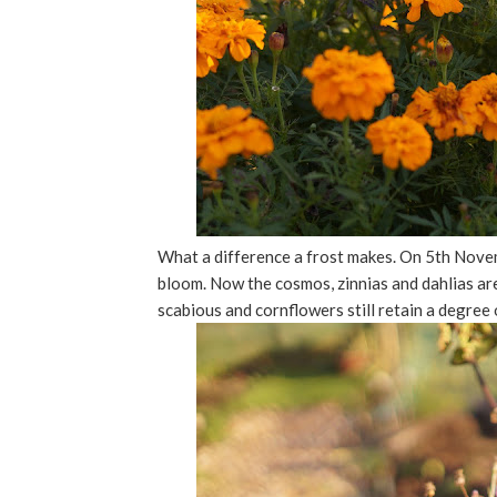
What a difference a frost makes. On 5th Novemb
bloom. Now the cosmos, zinnias and dahlias ar
scabious and cornflowers still retain a degree 