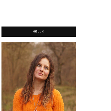
HELLO