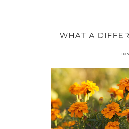
WHAT A DIFFE
TUES