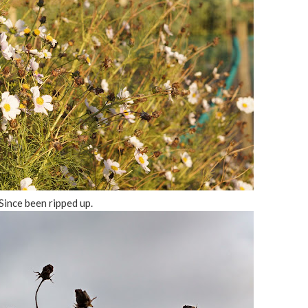
Since been ripped up.