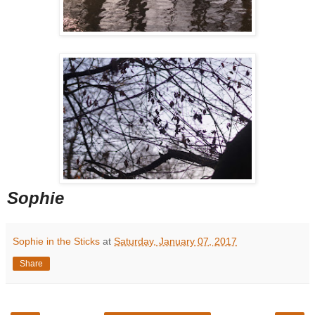
Sophie
Sophie in the Sticks
at
Saturday, January 07, 2017
Share