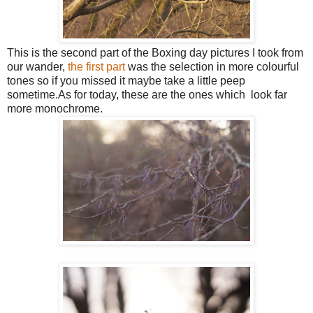
This is the second part of the Boxing day pictures I took from
our wander,
the first part
was the selection in more colourful
tones so if you missed it maybe take a little peep
sometime.As for today, these are the ones which look far
more monochrome.