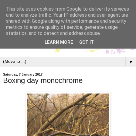
This site uses cookies from Google to deliver its services
and to analyze traffic. Your IP address and user-agent are
shared with Google along with performance and security
metrics to ensure quality of service, generate usage
statistics, and to detect and address abuse.
LEARN MORE
GOT IT
▼
Saturday, 7 January 2017
Boxing day monochrome