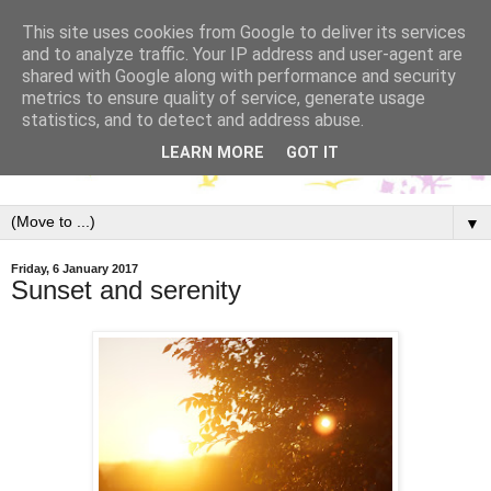
This site uses cookies from Google to deliver its services
and to analyze traffic. Your IP address and user-agent are
shared with Google along with performance and security
metrics to ensure quality of service, generate usage
statistics, and to detect and address abuse.
LEARN MORE
GOT IT
▼
Friday, 6 January 2017
Sunset and serenity