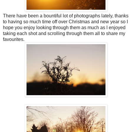
There have been a bountiful lot of photographs lately, thanks
to having so much time off over Christmas and new year so I
hope you enjoy looking through them as much as I enjoyed
taking each shot and scrolling through them all to share my
favourites.