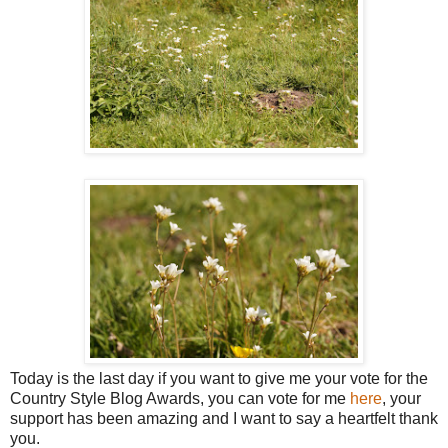
Today is the last day if you want to give me your vote for the
Country Style Blog Awards, you can vote for me
here
, your
support has been amazing and I want to say a heartfelt thank
you.