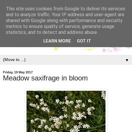
This site uses cookies from Google to deliver its services
and to analyze traffic. Your IP address and user-agent are
shared with Google along with performance and security
metrics to ensure quality of service, generate usage
statistics, and to detect and address abuse.
LEARN MORE
GOT IT
▼
Friday, 19 May 2017
Meadow saxifrage in bloom