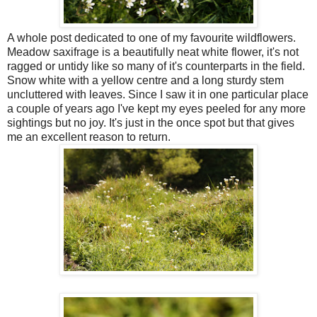
A whole post dedicated to one of my favourite wildflowers.
Meadow saxifrage is a beautifully neat white flower, it's not
ragged or untidy like so many of it's counterparts in the field.
Snow white with a yellow centre and a long sturdy stem
uncluttered with leaves. Since I saw it in one particular place
a couple of years ago I've kept my eyes peeled for any more
sightings but no joy. It's just in the once spot but that gives
me an excellent reason to return.