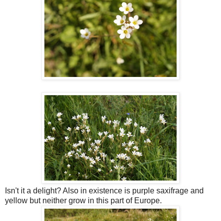
Isn't it a delight? Also in existence is purple saxifrage and
yellow but neither grow in this part of Europe.