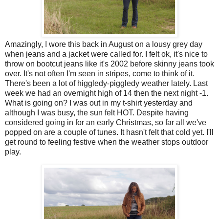
Amazingly, I wore this back in August on a lousy grey day
when jeans and a jacket were called for. I felt ok, it's nice to
throw on bootcut jeans like it's 2002 before skinny jeans took
over. It's not often I'm seen in stripes, come to think of it.
There's been a lot of higgledy-piggledy weather lately. Last
week we had an overnight high of 14 then the next night -1.
What is going on? I was out in my t-shirt yesterday and
although I was busy, the sun felt HOT. Despite having
considered going in for an early Christmas, so far all we've
popped on are a couple of tunes. It hasn't felt that cold yet. I'll
get round to feeling festive when the weather stops outdoor
play.