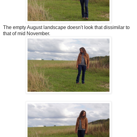
The empty August landscape doesn't look that dissimilar to
that of mid November.