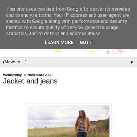
This site uses cookies from Google to deliver its services
and to analyze traffic. Your IP address and user-agent are
shared with Google along with performance and security
metrics to ensure quality of service, generate usage
statistics, and to detect and address abuse.
LEARN MORE
GOT IT
▼
Wednesday, 11 November 2020
Jacket and jeans