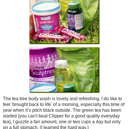
The tea tree body wash is lovely and refreshing, I do like to
feel 'brought back to life' of a morning, especially this time of
year when it’s pitch black outside. The green tea has been
started (you can't beat Clipper for a good quality everyday
tea), I guzzle a fair amount, one or two cups a day but only
on a full stomach. (I learned the hard way.)