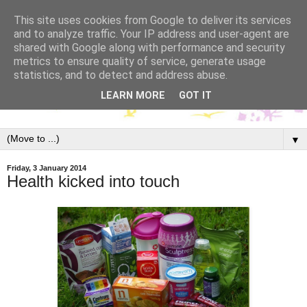
This site uses cookies from Google to deliver its services
and to analyze traffic. Your IP address and user-agent are
shared with Google along with performance and security
metrics to ensure quality of service, generate usage
statistics, and to detect and address abuse.
LEARN MORE
GOT IT
▼
Friday, 3 January 2014
Health kicked into touch