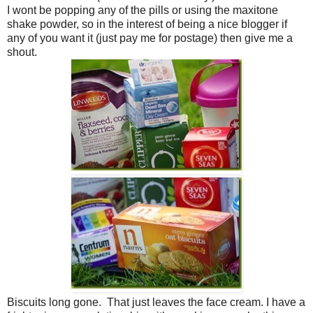
I wont be popping any of the pills or using the maxitone
shake powder, so in the interest of being a nice blogger if
any of you want it (just pay me for postage) then give me a
shout.
Biscuits long gone. That just leaves the face cream. I have a