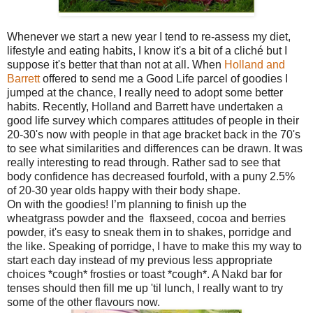
Whenever we start a new year I tend to re-assess my diet,
lifestyle and eating habits, I know it's a bit of a cliché but I
suppose it's better that than not at all. When
Holland and
Barrett
offered to send me a Good Life parcel of goodies I
jumped at the chance, I really need to adopt some better
habits. Recently, Holland and Barrett have undertaken a
good life survey which compares attitudes of people in their
20-30's now with people in that age bracket back in the 70's
to see what similarities and differences can be drawn. It was
really interesting to read through. Rather sad to see that
body confidence has decreased fourfold, with a puny 2.5%
of 20-30 year olds happy with their body shape.
On with the goodies! I’m planning to finish up the
wheatgrass powder and the flaxseed, cocoa and berries
powder, it's easy to sneak them in to shakes, porridge and
the like. Speaking of porridge, I have to make this my way to
start each day instead of my previous less appropriate
choices *cough* frosties or toast *cough*. A Nakd bar for
tenses should then fill me up 'til lunch, I really want to try
some of the other flavours now.