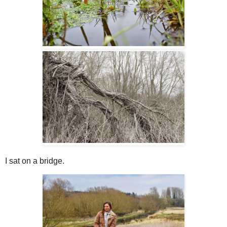
I sat on a bridge.