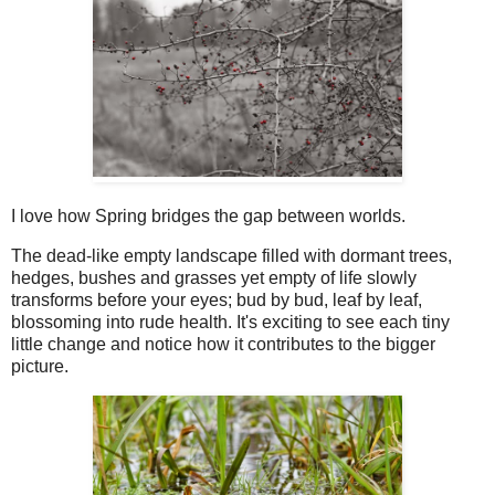
I love how Spring bridges the gap between worlds.
The dead-like empty landscape filled with dormant trees,
hedges, bushes and grasses yet empty of life slowly
transforms before your eyes; bud by bud, leaf by leaf,
blossoming into rude health. It's exciting to see each tiny
little change and notice how it contributes to the bigger
picture.