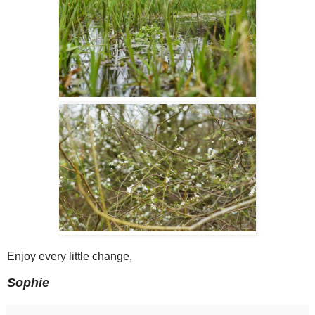
Enjoy every little change,
Sophie