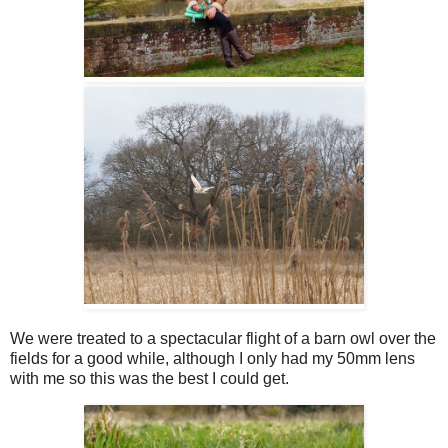
We were treated to a spectacular flight of a barn owl over the
fields for a good while, although I only had my 50mm lens
with me so this was the best I could get.