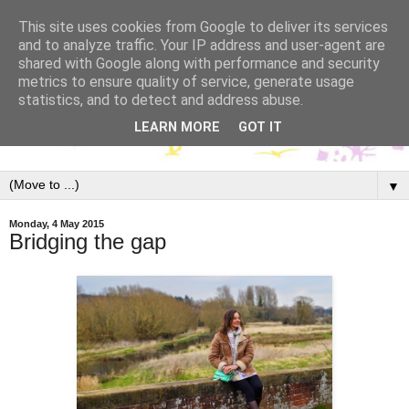
This site uses cookies from Google to deliver its services
and to analyze traffic. Your IP address and user-agent are
shared with Google along with performance and security
metrics to ensure quality of service, generate usage
statistics, and to detect and address abuse.
LEARN MORE
GOT IT
▼
Monday, 4 May 2015
Bridging the gap