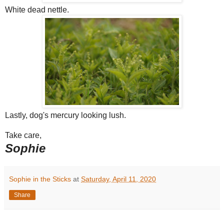
White dead nettle.
Lastly, dog's mercury looking lush.
Take care,
Sophie
Sophie in the Sticks
at
Saturday, April 11, 2020
Share