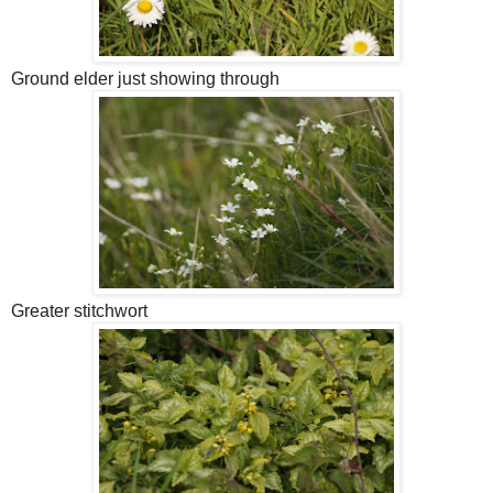
Ground elder just showing through
Greater stitchwort