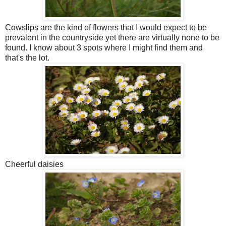
Cowslips are the kind of flowers that I would expect to be
prevalent in the countryside yet there are virtually none to be
found. I know about 3 spots where I might find them and
that's the lot.
Cheerful daisies