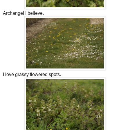
Archangel I believe.
I love grassy flowered spots.