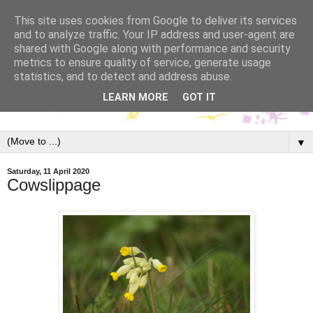
This site uses cookies from Google to deliver its services
and to analyze traffic. Your IP address and user-agent are
shared with Google along with performance and security
metrics to ensure quality of service, generate usage
statistics, and to detect and address abuse.
LEARN MORE
GOT IT
▼
Saturday, 11 April 2020
Cowslippage