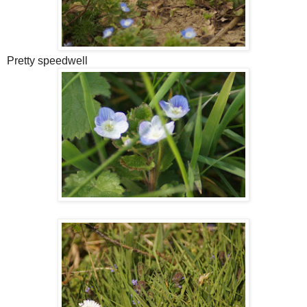
Pretty speedwell